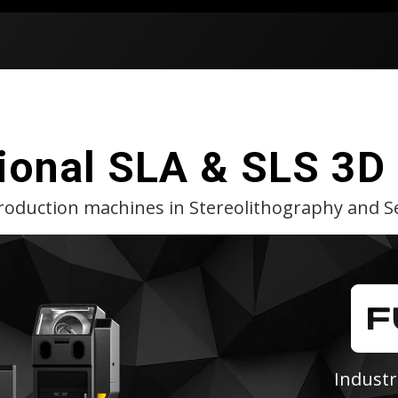
ional SLA & SLS 3D 
production machines in Stereolithography and Se
Industr