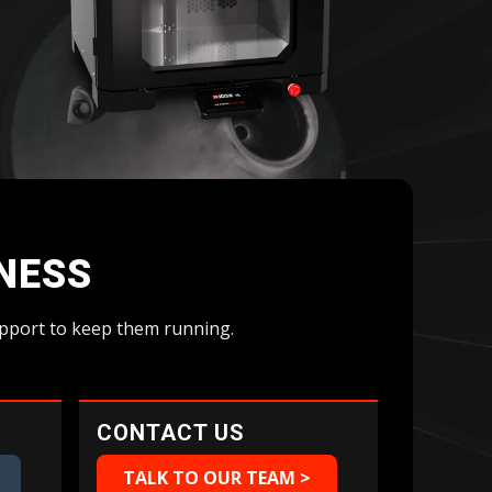
Geomagic For SOLIDWORKS
Geomagic For SOLIDWORKS Education
Geomagic Control X
Geomagic Control X Education
Geomagic Control X Essentials
Geomagic Wrap
Geomagic Wrap Education
Training For Geomagic
INESS
support to keep them running.
CONTACT US
TALK TO OUR TEAM >