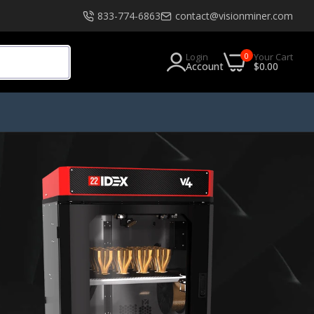
833-774-6863
contact@visionminer.com
0
Login
Your Cart
Account
$0.00
s
Software
EXModel
Geomagic
Geomagic Design X Go
Geomagic Design X Plus
Geomagic Design X Pro
Geomagic Design X Pro Education