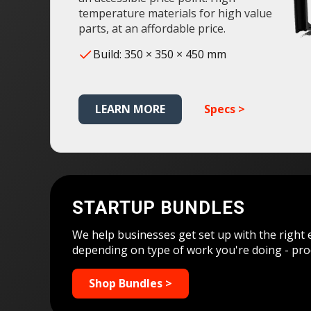
temperature materials for high value
parts, at an affordable price.
Build: 350 × 350 × 450 mm
LEARN MORE
Specs >
STARTUP BUNDLES
We help businesses get set up with the right 
depending on type of work you're doing - pro
Shop Bundles >