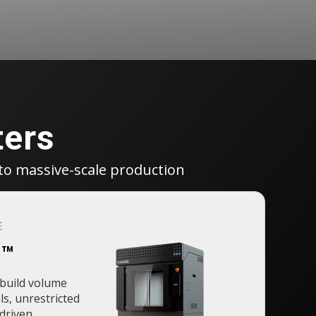
ters
to massive-scale production
E
o™
build volume
ls, unrestricted
-driven