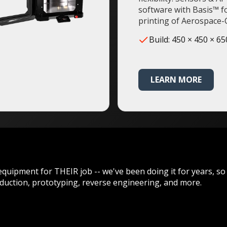
software with Basis™ f
printing of Aerospace-C
Build: 450 × 450 × 6
LEARN MORE
equipment for THEIR job -- we've been doing it for years, so
duction, prototyping, reverse engineering, and more.