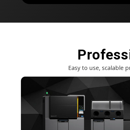
Profess
Easy to use, scalable 