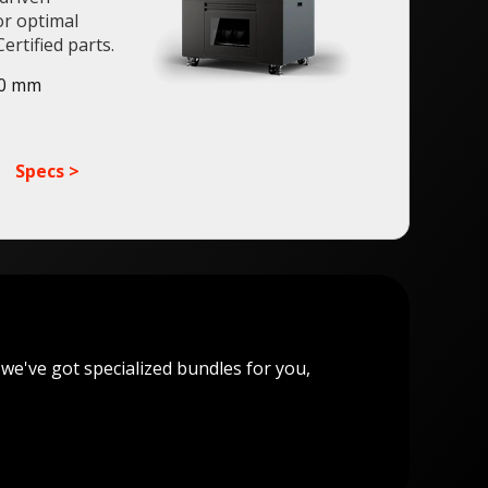
or optimal
ertified parts.
50 mm
Specs >
 we've got specialized bundles for you,