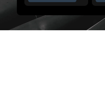
TRUSTED BY ENGINEERS AT