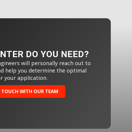
INTER DO YOU NEED?
gineers will personally reach out to
nd help you determine the optimal
or your application.
N TOUCH WITH OUR TEAM