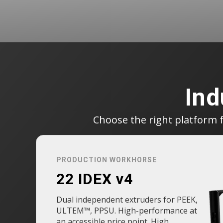
Ind
Choose the right platform 
PRODUCTION WORKHORSE
22 IDEX v4
Dual independent extruders for PEEK,
ULTEM™, PPSU. High-performance at
an accessible price point. High