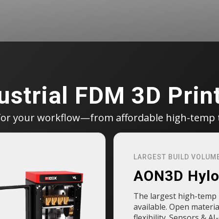
ustrial FDM 3D Prin
for your workflow—from affordable high-temp 
LARGEST BUILD VOLUM
AON3D Hyl
The largest high-temp 
available. Open materia
flexibility. Sensors & AI