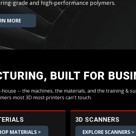
neering-grade and high-performance polymers.
RN MORE
TURING, BUILT FOR BUS
-house -- the machines, the materials, and the training & 
ymers most 3D most printers can't touch.
ERIALS
3D SCANNERS
HOP MATERIALS >
EXPLORE SCANNERS >