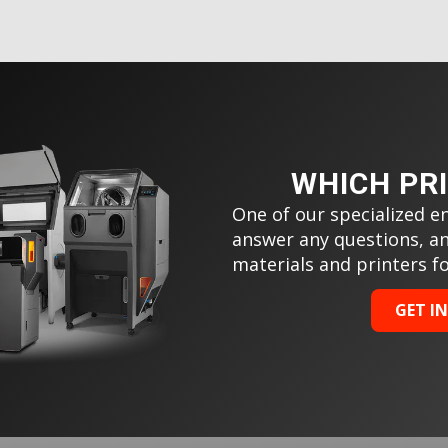
WHICH PR
One of our specialized en
answer any questions, a
materials and printers f
GET I