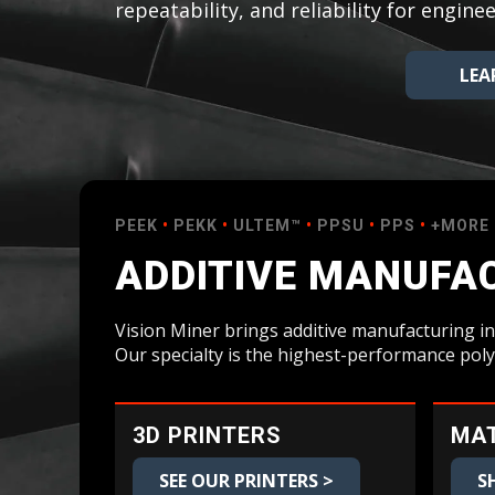
repeatability, and reliability for engi
Bundle Packages
OptimScan Q12
LEA
PEEK
•
PEKK
•
ULTEM™
•
PPSU
•
PPS
•
+MORE
ADDITIVE MANUFAC
Vision Miner brings additive manufacturing in
Our specialty is the highest-performance pol
3D PRINTERS
MAT
SEE OUR PRINTERS >
S