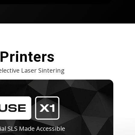
Printers
lective Laser Sintering
ial SLS Made Accessible