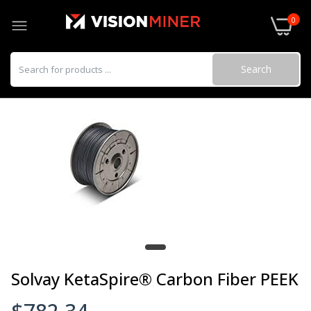
0
Search
Solvay KetaSpire® Carbon Fiber PEEK