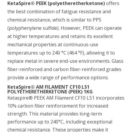
KetaSpire® PEEK (polyetheretherketone)
offers
the best combination of fatigue resistance and
chemical resistance, which is similar to PPS
(polyphenylene sulfide). However, PEEK can operate
at higher temperatures and retains its excellent
mechanical properties at continuous-use
temperatures up to 240 °C (464 °F), allowing it to
replace metal in severe end-use environments. Glass
fiber-reinforced and carbon fiber-reinforced grades
provide a wide range of performance options.
KetaSpire® AM FILAMENT CF10 LS1
POLYETHERETHERKETONE (PEEK) 1KG
Ketaspire® PEEK AM Filament CF10 LS1 incorporates
10% carbon fiber reinforcement for increased
strength. This material provides long-term
performance up to 240°C, including exceptional
chemical resistance. These properties make it