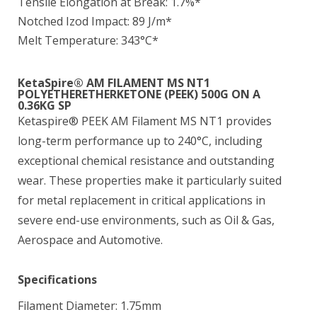
Tensile Elongation at Break: 1.7%*
Notched Izod Impact: 89 J/m*
Melt Temperature: 343°C*
KetaSpire® AM FILAMENT MS NT1
POLYETHERETHERKETONE (PEEK) 500G ON A
0.36KG SP
Ketaspire® PEEK AM Filament MS NT1 provides
long-term performance up to 240°C, including
exceptional chemical resistance and outstanding
wear. These properties make it particularly suited
for metal replacement in critical applications in
severe end-use environments, such as Oil & Gas,
Aerospace and Automotive.
Specifications
Filament Diameter: 1.75mm