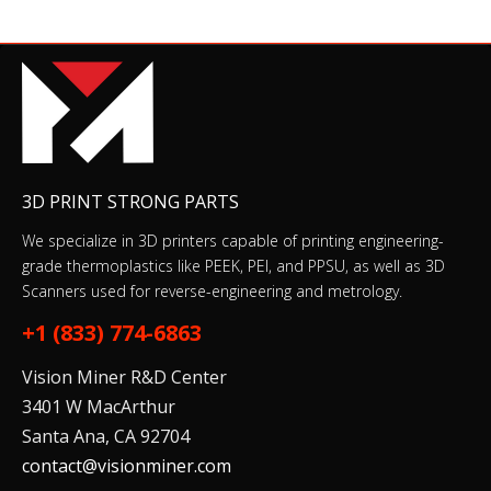
3D PRINT STRONG PARTS
We specialize in 3D printers capable of printing engineering-
grade thermoplastics like PEEK, PEI, and PPSU, as well as 3D
Scanners used for reverse-engineering and metrology.
+1 (833) 774-6863
Vision Miner R&D Center
3401 W MacArthur
Santa Ana, CA 92704
contact@visionminer.com