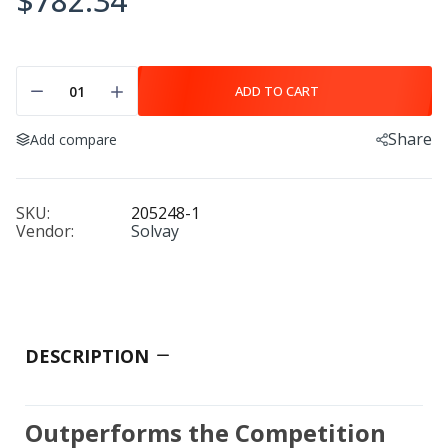
$782.34
ADD TO CART
Share
Add compare
SKU:
205248-1
Vendor:
Solvay
DESCRIPTION
Outperforms the Competition