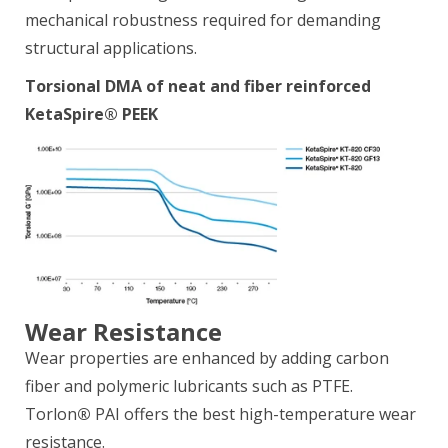
mechanical robustness required for demanding
structural applications.
Torsional DMA of neat and fiber reinforced
KetaSpire® PEEK
Wear Resistance
Wear properties are enhanced by adding carbon
fiber and polymeric lubricants such as PTFE.
Torlon
®
PAI offers the best high-temperature wear
resistance.