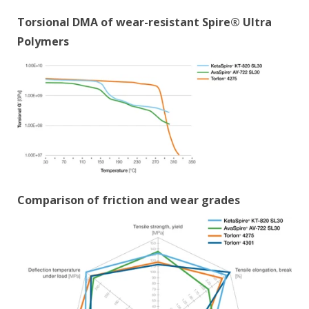
Torsional DMA of wear-resistant Spire® Ultra
Polymers
Comparison of friction and wear grades