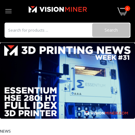
0
Search
NEWS