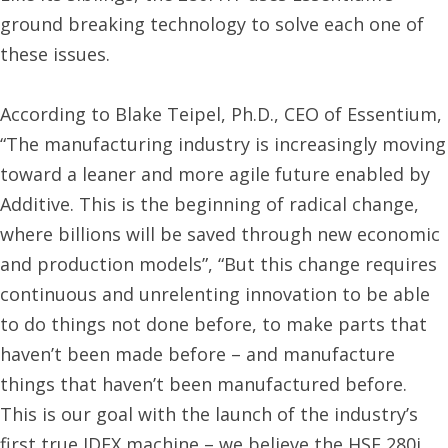
ground breaking technology to solve each one of
these issues.
According to Blake Teipel, Ph.D., CEO of Essentium,
“The manufacturing industry is increasingly moving
toward a leaner and more agile future enabled by
Additive. This is the beginning of radical change,
where billions will be saved through new economic
and production models”, “But this change requires
continuous and unrelenting innovation to be able
to do things not done before, to make parts that
haven’t been made before – and manufacture
things that haven’t been manufactured before.
This is our goal with the launch of the industry’s
first true IDEX machine – we believe the HSE 280i