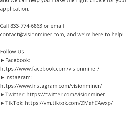
and we can help you make the right choice for your
application.
Call 833-774-6863 or email
contact@visionminer.com, and we're here to help!
Follow Us
►Facebook:
https://www.facebook.com/visionminer/
►Instagram:
https://www.instagram.com/visionminer/
►Twitter: https://twitter.com/visionminer
►TikTok: https://vm.tiktok.com/ZMehCAwxp/