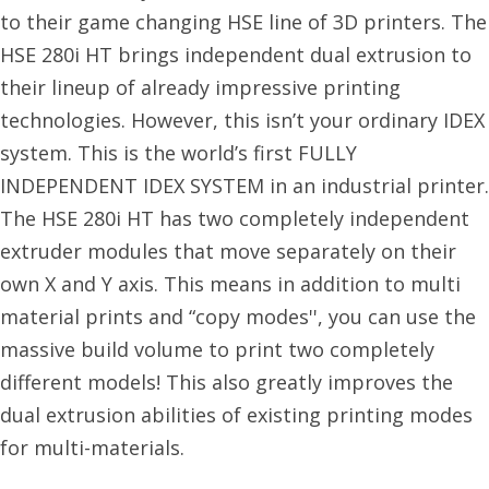
to their game changing HSE line of 3D printers. The
HSE 280i HT brings independent dual extrusion to
their lineup of already impressive printing
technologies. However, this isn’t your ordinary IDEX
system. This is the world’s first FULLY
INDEPENDENT IDEX SYSTEM in an industrial printer.
The HSE 280i HT has two completely independent
extruder modules that move separately on their
own X and Y axis. This means in addition to multi
material prints and “copy modes'', you can use the
massive build volume to print two completely
different models! This also greatly improves the
dual extrusion abilities of existing printing modes
for multi-materials.