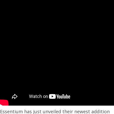
Essentium has just unveiled their newest addition