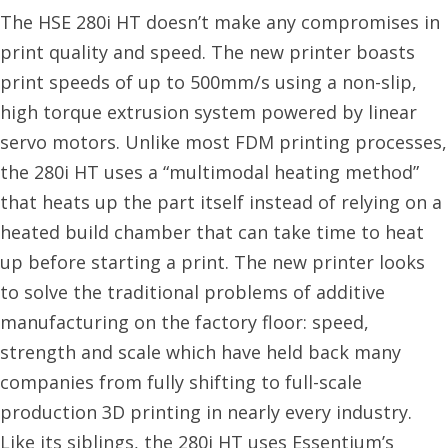
The HSE 280i HT doesn’t make any compromises in
print quality and speed. The new printer boasts
print speeds of up to 500mm/s using a non-slip,
high torque extrusion system powered by linear
servo motors. Unlike most FDM printing processes,
the 280i HT uses a “multimodal heating method”
that heats up the part itself instead of relying on a
heated build chamber that can take time to heat
up before starting a print. The new printer looks
to solve the traditional problems of additive
manufacturing on the factory floor: speed,
strength and scale which have held back many
companies from fully shifting to full-scale
production 3D printing in nearly every industry.
Like its siblings, the 280i HT uses Essentium’s