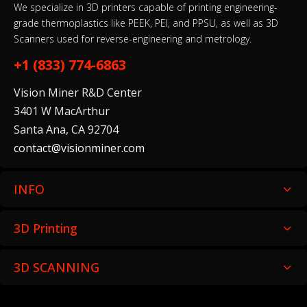
We specialize in 3D printers capable of printing engineering-
grade thermoplastics like PEEK, PEI, and PPSU, as well as 3D
Scanners used for reverse-engineering and metrology.
+1 (833) 774-6863
Vision Miner R&D Center
3401 W MacArthur
Santa Ana, CA 92704
contact@visionminer.com
INFO
3D Printing
3D SCANNING