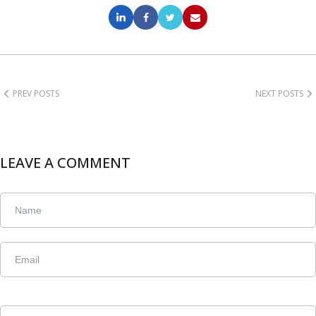
PREV POSTS
NEXT POSTS
LEAVE A COMMENT