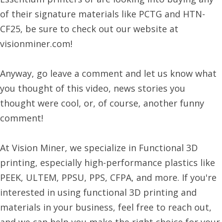
of their signature materials like PCTG and HTN-
CF25, be sure to check out our website at
visionminer.com!
Anyway, go leave a comment and let us know what
you thought of this video, news stories you
thought were cool, or, of course, another funny
comment!
At Vision Miner, we specialize in Functional 3D
printing, especially high-performance plastics like
PEEK, ULTEM, PPSU, PPS, CFPA, and more. If you're
interested in using functional 3D printing and
materials in your business, feel free to reach out,