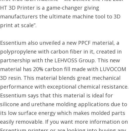
HT 3D Printer is a game-changer giving
manufacturers the ultimate machine tool to 3D
print at scale”.
Essentium also unveiled a new PPCF material, a
polypropylene with carbon fiber in it, created in
partnership with the LEHVOSS Group. This new
material has 20% carbon fill made with LUVOCOM
3D resin. This material blends great mechanical
performance with exceptional chemical resistance.
Essentium says that this material is ideal for
silicone and urethane molding applications due to
its low surface energy which makes molded parts
easily removable. If you want more information on
Essentium printers or are looking into buying any