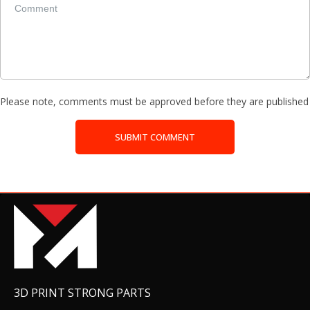
Please note, comments must be approved before they are published
SUBMIT COMMENT
3D PRINT STRONG PARTS