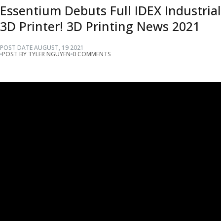
Essentium Debuts Full IDEX Industrial
3D Printer! 3D Printing News 2021
POST DATE
AUGUST
,
19
2021
POST BY TYLER NGUYEN
0 COMMENTS