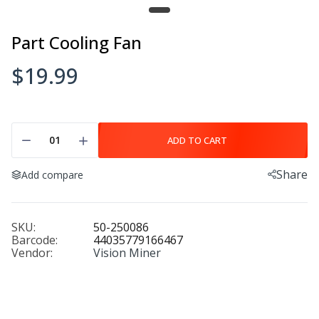
Hotend Heater
$29.99
Part Cooling Fan
$19.99
Hotend Temperature Sensor
$34.99
ADD TO CART
Share
Add compare
Carbon Fiber Build Plate
$499.99
SKU:
50-250086
Barcode:
44035779166467
Vendor:
Vision Miner
Hardened Steel Nozzle
$20.00
$27.00