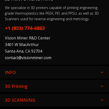
Glass Build Plate
$29.99
We specialize in 3D printers capable of printing engineering-
grade thermoplastics like PEEK, PEI, and PPSU, as well as 3D
Scanners used for reverse-engineering and metrology.
+1 (833) 774-6863
Z - Probe Servo Motor
$49.99
Vision Miner R&D Center
3401 W MacArthur
Santa Ana, CA 92704
Build Plate Thumb Nut Set
contact@visionminer.com
$19.99
INFO
3D Printing
Chamber Heater Temperature Sensor
$29.99
3D SCANNING