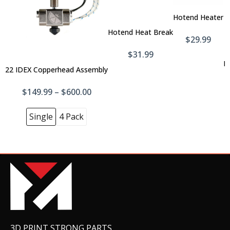
To
Add
Car
Hotend Heater
To
Cart
Hotend Heat Break
Hotend Cooling Fan
$29.99
$19.99
$31.99
H
22 IDEX Copperhead Assembly
$149.99 – $600.00
Boron Nitride Paste
$14.99
Single
4 Pack
Belt - Full Set
$99.99
3D PRINT STRONG PARTS