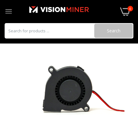
0
Search
22 IDEX Copperhead Assembly
$149.99–$600.00
Hotend Heat Break
$31.99