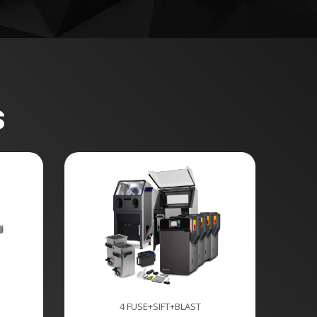
s
4 FUSE+SIFT+BLAST