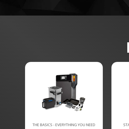
THE BASICS - EVERYTHING YOU NEED
ST