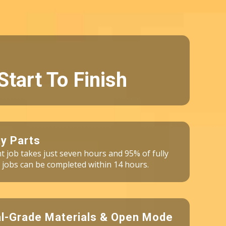
Start To Finish
y Parts
int job takes just seven hours and 95% of fully
 jobs can be completed within 14 hours.
al-Grade Materials & Open Mode