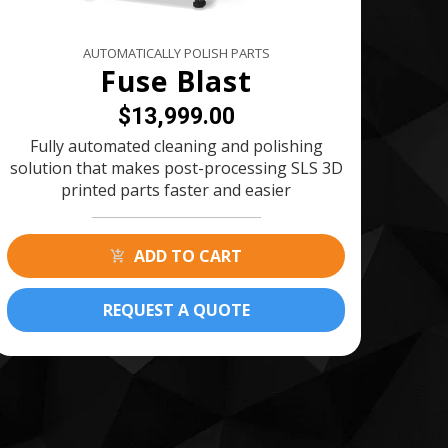
AUTOMATICALLY POLISH PARTS
Fuse Blast
$13,999.00
Fully automated cleaning and polishing
solution that makes post-processing SLS 3D
printed parts faster and easier
ADD TO CART
REQUEST A QUOTE