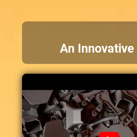
An Innovative 