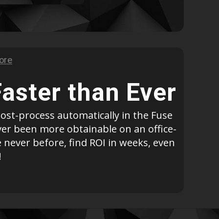
Geomagic For SOLIDWORKS
Geomagic For SOLIDWORKS Education
Geomagic Control X
Geomagic Control X Education
Geomagic Control X Essentials
Geomagic Wrap
Faster than Ever
Geomagic Wrap Education
Training For Geomagic
ost-process automatically in the Fuse
ever been more obtainable on an office-
 never before, find ROI in weeks, even
!