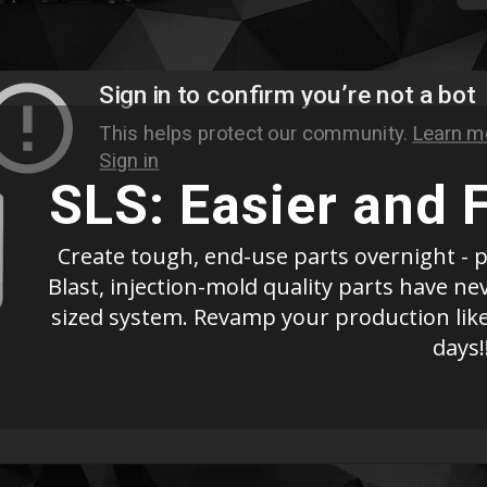
SLS: Easier and 
Create tough, end-use parts overnight - p
Blast, injection-mold quality parts have n
sized system. Revamp your production like
days!