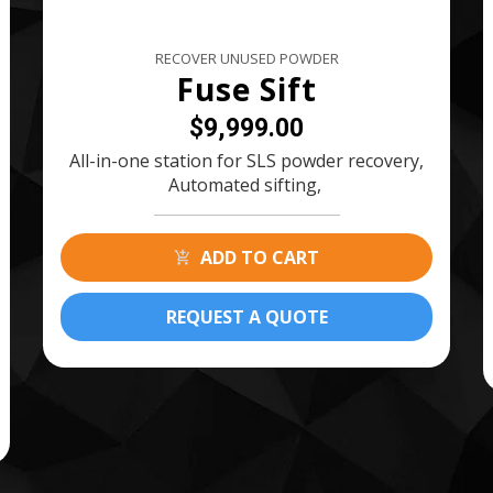
RECOVER UNUSED POWDER
Fuse Sift
$9,999.00
All-in-one station for SLS powder recovery,
Automated sifting,
ADD TO CART
REQUEST A QUOTE