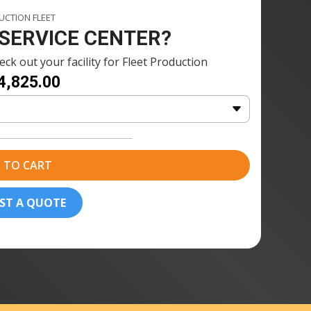
1 × Fuse Blast Polishing Agent
CTION FLEET
nt
115ml
 SERVICE CENTER?
2 x Fuse Blast Polishing Media
ck out your facility for Fleet Production
dia
(2.5kg)
4,825.00
1 x Fuse Blast Polishing Mesh
sh
20 × Formlabs Nylon 12 Powder
(10kg)
 TO CART
ST A QUOTE