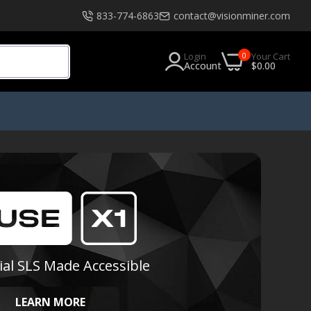
833-774-6863
contact@visionminer.com
0
Login
Your Cart
Account
$0.00
s
Software
EXModel
Geomagic
Geomagic Design X Go
Geomagic Design X Plus
ial SLS Made Accessible
Geomagic Design X Pro
Geomagic Design X Pro Education
LEARN MORE