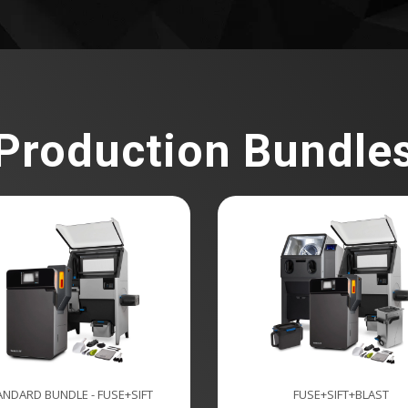
Production Bundle
ANDARD BUNDLE - FUSE+SIFT
FUSE+SIFT+BLAST