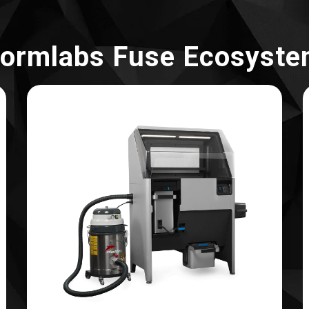
ormlabs Fuse Ecosyst