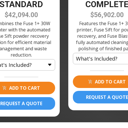
STANDARD
COMPLET
$42,094.00
$56,902.00
bines the Fuse 1+ 30W
Features the Fuse 1+ 
nter with the automated
printer, Fuse Sift for p
se Sift powder recovery
recovery, and Fuse Blas
ion for efficient material
fully automated cleanin
anagement and waste
polishing of finished pa
reduction.
What's Included?
t's Included?
1 × Fuse 1+ 30W 3D Printer
 Fuse 1+ 30W 3D Printer
2 × Build Chamber 120V
ADD TO CART
 Build Chamber 120V
ADD TO CART
1 × Fuse Printer Stand
 Fuse Printer Stand
1 × Fuse Sift 120V
REQUEST A QUOTE
 Fuse Sift 120V
REQUEST A QUOTE
2 × Powder Cartridge
 Powder Cartridge
1 × Fuse Blast
1 × Fuse Blast Polishing