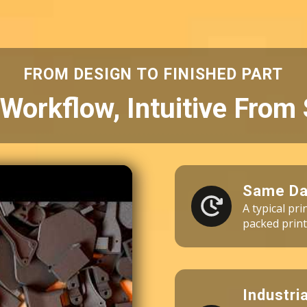
3 × Fuse Blast Polishing Mesh
3 × Industrial Vacuum 110V
60 × Nylon 10 Powder (10kg)
FROM DESIGN TO FINISHED PART
Workflow, Intuitive From 
Same Da
A typical pr
packed print
Industri