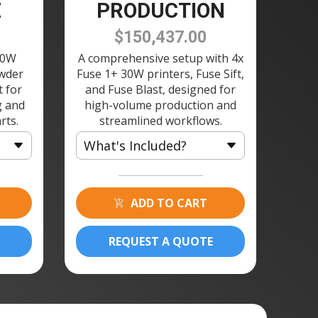
E
PRODUCTION
$150,437.00
30W
A comprehensive setup with 4x
owder
Fuse 1+ 30W printers, Fuse Sift,
t for
and Fuse Blast, designed for
g and
high-volume production and
rts.
streamlined workflows.
What's Included?
4 × Fuse 1+ 30W 3D Printer
4 × Build Chamber 120V
ADD TO CART
4 × Fuse Printer Stand
1 × Fuse Sift 120V
REQUEST A QUOTE
8 × Powder Cartridge
1 × Fuse Blast Polishing
Module