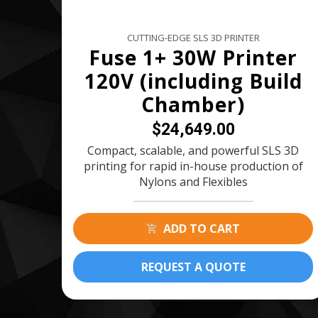
CUTTING-EDGE SLS 3D PRINTER
Fuse 1+ 30W Printer
120V (including Build
Chamber)
$24,649.00
Compact, scalable, and powerful SLS 3D
printing for rapid in-house production of
Nylons and Flexibles
ADD TO CART
REQUEST A QUOTE