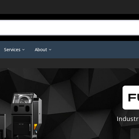
Services
About
r Do You Need?
3D Printing Service
Contact Us
ineering Scanners
3D Printer Tools &
Scanning Tools & Accessorie
ent
Training & Support
Become a Dealer
Accessories
Markers & Accessories
 3D Printing
Financing
Affiliate Dashboard
Nano Polymer Adhesive
Scanning Sprays
are
Investors
Filament Drying Kit
a
Resellers / Dealers
Fume Extraction
Privacy Policy
Industr
Nozzles & Heat Breaks
Terms and Conditions
22 IDEX Spare Parts