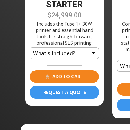
STARTER
$24,999.00
Includes the Fuse 1+ 30W
Com
printer and essential hand
pri
tools for straightforward,
Fu
professional SLS printing.
stat
m
What's Included?
Wha
1 × Fuse 1 3D Printer
1 × Build Chamber
ADD TO CART
1 ×
1 × Fuse Depowdering Kit w/
1 ×
150 Sieve
REQUEST A QUOTE
1 ×
1 × Powder Cartridge
1 ×
1 ×