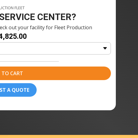
1 × Fuse Blast Polishing Agent
CTION FLEET
nt
115ml
 SERVICE CENTER?
2 x Fuse Blast Polishing Media
ck out your facility for Fleet Production
dia
(2.5kg)
4,825.00
1 x Fuse Blast Polishing Mesh
sh
20 × Formlabs Nylon 12 Powder
(10kg)
 TO CART
ST A QUOTE