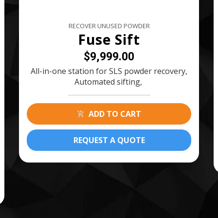
RECOVER UNUSED POWDER
Fuse Sift
$9,999.00
All-in-one station for SLS powder recovery,
Automated sifting,
ADD TO CART
REQUEST A QUOTE