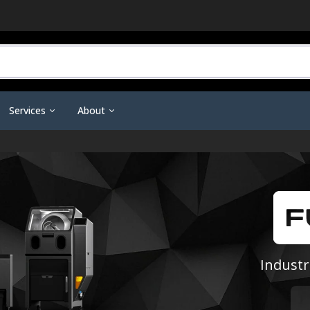
Services
About
r Do You Need?
3D Printing Service
Contact Us
ineering Scanners
3D Printer Tools &
Scanning Tools & Accessorie
ent
Training & Support
Become a Dealer
Accessories
Markers & Accessories
 3D Printing
Financing
Affiliate Dashboard
Nano Polymer Adhesive
Scanning Sprays
are
Investors
Filament Drying Kit
a
Resellers / Dealers
Fume Extraction
Privacy Policy
Industr
Nozzles & Heat Breaks
Terms and Conditions
22 IDEX Spare Parts