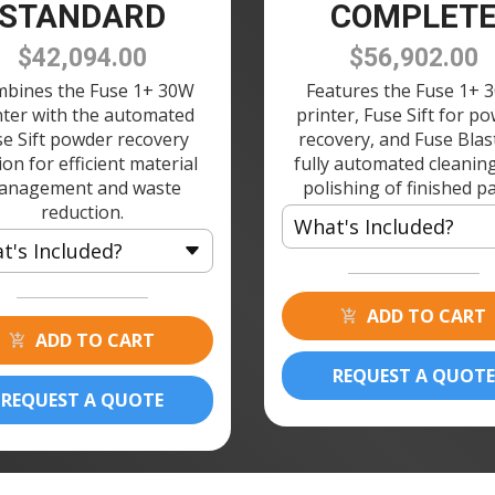
STANDARD
COMPLET
$42,094.00
$56,902.00
bines the Fuse 1+ 30W
Features the Fuse 1+ 
nter with the automated
printer, Fuse Sift for p
se Sift powder recovery
recovery, and Fuse Blas
ion for efficient material
fully automated cleanin
anagement and waste
polishing of finished pa
reduction.
What's Included?
t's Included?
1 × Fuse 1+ 30W 3D Printer
 Fuse 1+ 30W 3D Printer
2 × Build Chamber 120V
ADD TO CART
 Build Chamber 120V
ADD TO CART
1 × Fuse Printer Stand
 Fuse Printer Stand
1 × Fuse Sift 120V
REQUEST A QUOTE
 Fuse Sift 120V
REQUEST A QUOTE
2 × Powder Cartridge
 Powder Cartridge
1 × Fuse Blast
1 × Fuse Blast Polishing