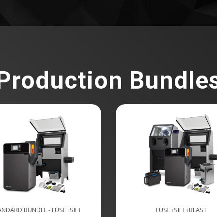
Production Bundle
ANDARD BUNDLE - FUSE+SIFT
FUSE+SIFT+BLAST