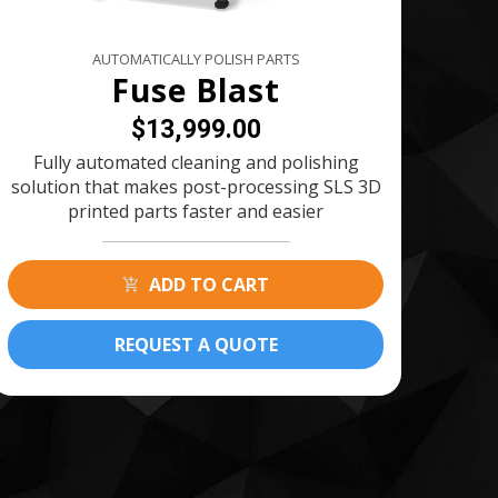
AUTOMATICALLY POLISH PARTS
Fuse Blast
$13,999.00
Fully automated cleaning and polishing
solution that makes post-processing SLS 3D
printed parts faster and easier
ADD TO CART
REQUEST A QUOTE