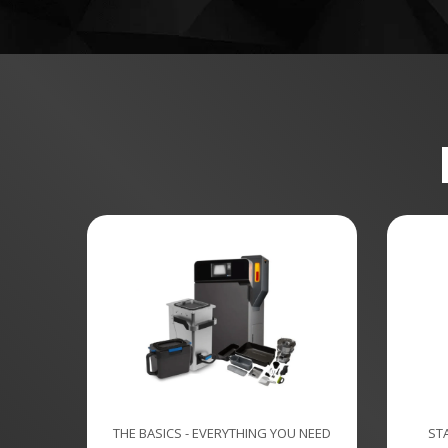
THE BASICS - EVERYTHING YOU NEED
ST