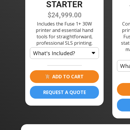
STARTER
$24,999.00
Includes the Fuse 1+ 30W
Com
printer and essential hand
pri
tools for straightforward,
Fu
professional SLS printing.
stat
m
What's Included?
Wha
1 × Fuse 1 3D Printer
1 × Build Chamber
ADD TO CART
1 ×
1 × Fuse Depowdering Kit w/
1 ×
150 Sieve
REQUEST A QUOTE
1 ×
1 × Powder Cartridge
1 ×
1 ×