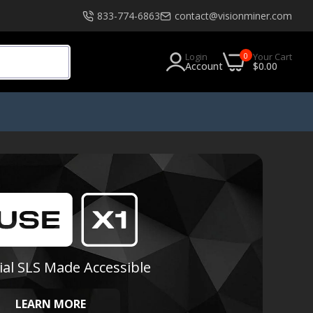
833-774-6863
contact@visionminer.com
0
Login
Your Cart
Account
$0.00
s
Software
EXModel
Geomagic
Geomagic Design X Go
Geomagic Design X Plus
ial SLS Made Accessible
Geomagic Design X Pro
Geomagic Design X Pro Education
LEARN MORE