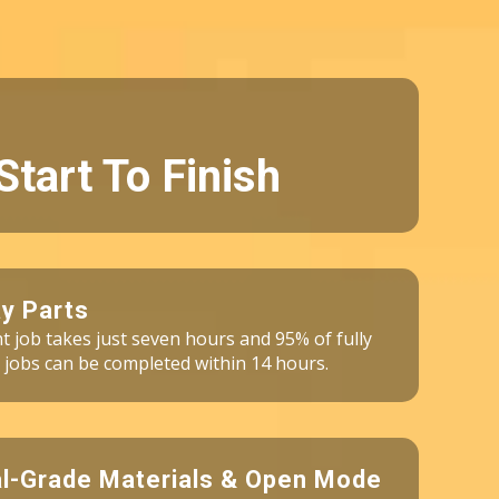
Start To Finish
y Parts
int job takes just seven hours and 95% of fully
 jobs can be completed within 14 hours.
al-Grade Materials & Open Mode