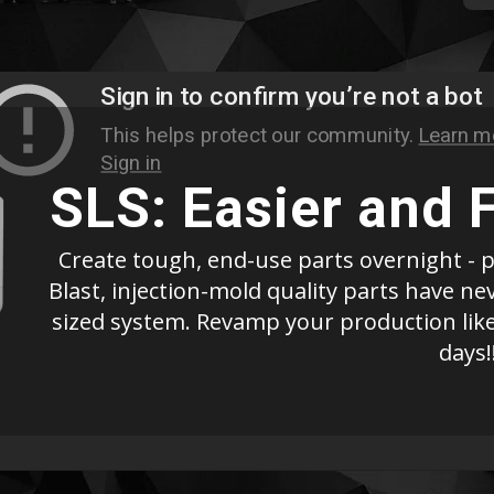
SLS: Easier and 
Create tough, end-use parts overnight - p
Blast, injection-mold quality parts have n
sized system. Revamp your production like
days!