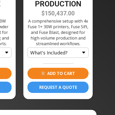
E
PRODUCTION
$150,437.00
30W
A comprehensive setup with 4x
owder
Fuse 1+ 30W printers, Fuse Sift,
t for
and Fuse Blast, designed for
g and
high-volume production and
rts.
streamlined workflows.
What's Included?
4 × Fuse 1+ 30W 3D Printer
4 × Build Chamber 120V
ADD TO CART
4 × Fuse Printer Stand
1 × Fuse Sift 120V
REQUEST A QUOTE
8 × Powder Cartridge
1 × Fuse Blast Polishing
Module