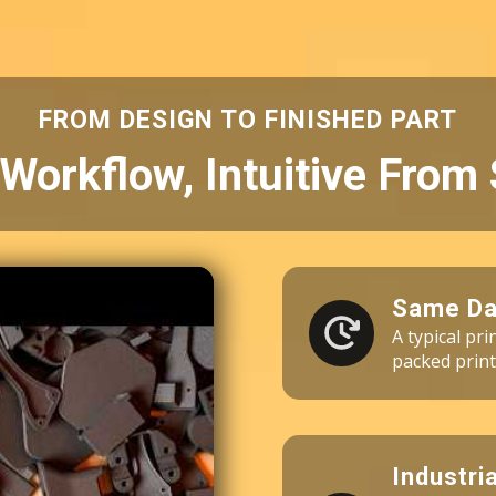
3 × Fuse Blast Polishing Mesh
3 × Industrial Vacuum 110V
60 × Nylon 10 Powder (10kg)
FROM DESIGN TO FINISHED PART
Workflow, Intuitive From 
Same Da
A typical pr
packed print
Industri