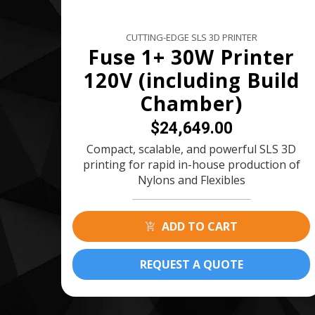
CUTTING-EDGE SLS 3D PRINTER
Fuse 1+ 30W Printer
120V (including Build
Chamber)
$24,649.00
Compact, scalable, and powerful SLS 3D
printing for rapid in-house production of
Nylons and Flexibles
ADD TO CART
REQUEST A QUOTE