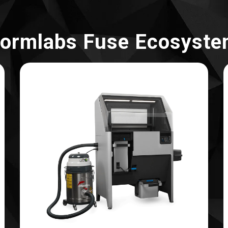
ormlabs Fuse Ecosyst