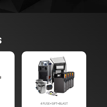
s
4 FUSE+SIFT+BLAST