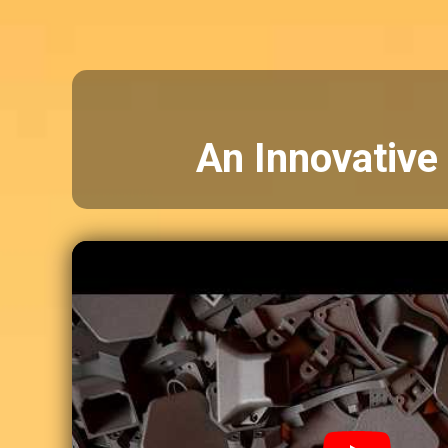
An Innovative 