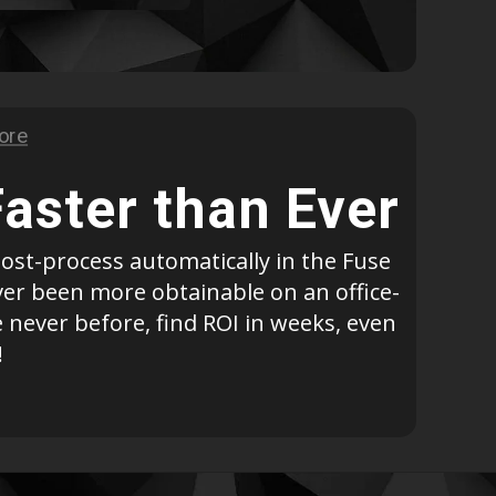
Geomagic For SOLIDWORKS
Geomagic For SOLIDWORKS Education
Geomagic Control X
Geomagic Control X Education
Geomagic Control X Essentials
Geomagic Wrap
Faster than Ever
Geomagic Wrap Education
Training For Geomagic
ost-process automatically in the Fuse
ever been more obtainable on an office-
 never before, find ROI in weeks, even
!