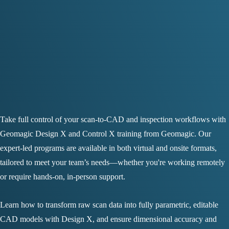
Take full control of your scan-to-CAD and inspection workflows with
Geomagic Design X and Control X training from Geomagic. Our
expert-led programs are available in both virtual and onsite formats,
tailored to meet your team’s needs—whether you're working remotely
or require hands-on, in-person support.
Learn how to transform raw scan data into fully parametric, editable
CAD models with Design X, and ensure dimensional accuracy and