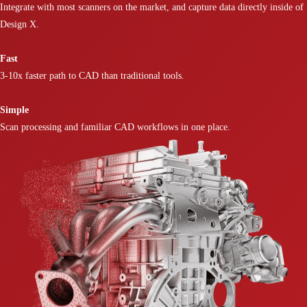
Integrate with most scanners on the market, and capture data directly inside of
Design X.
Fast
3-10x faster path to CAD than traditional tools.
Simple
Scan processing and familiar CAD workflows in one place.