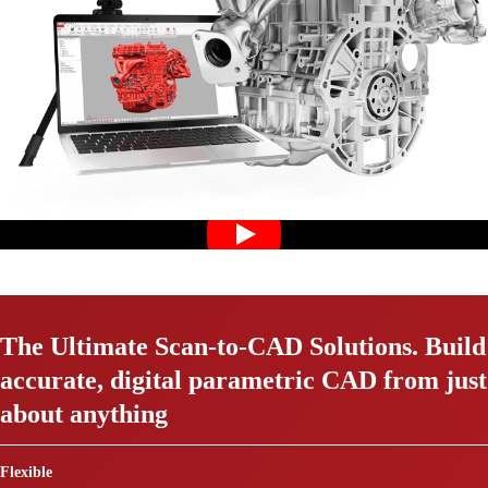
The Ultimate Scan-to-CAD Solutions. Build
accurate, digital parametric CAD from just
about anything
Flexible