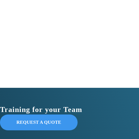
Training for your Team
REQUEST A QUOTE