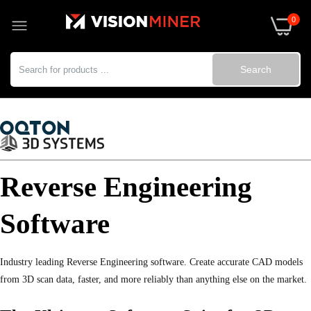
0
Search
Reverse Engineering
Software
Industry leading Reverse Engineering software. Create accurate CAD models
from 3D scan data, faster, and more reliably than anything else on the market.