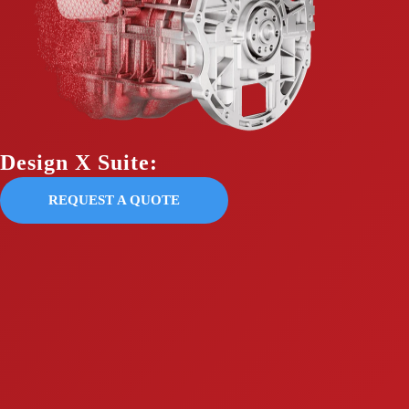
Design X Suite:
REQUEST A QUOTE