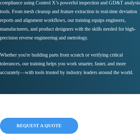
compliance using Control X’s powerful inspection and GD&T analysis
tools. From mesh cleanup and feature extraction to real-time deviation
reports and alignment workflows, our training equips engineers,
manufacturers, and product designers with the skills needed for high-
precision reverse engineering and metrology.
Whether you're building parts from scratch or verifying critical
tolerances, our training helps you work smarter, faster, and more
accurately—with tools trusted by industry leaders around the world.
Bundles
REQUEST A QUOTE