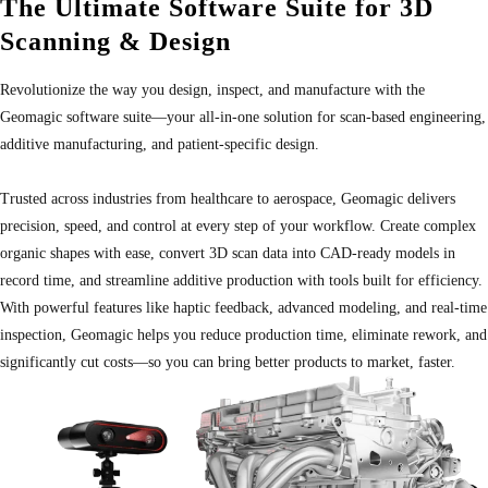
The Ultimate Software Suite for 3D
Scanning & Design
Revolutionize the way you design, inspect, and manufacture with the
Geomagic software suite—your all-in-one solution for scan-based engineering,
additive manufacturing, and patient-specific design.
Trusted across industries from healthcare to aerospace, Geomagic delivers
precision, speed, and control at every step of your workflow. Create complex
organic shapes with ease, convert 3D scan data into CAD-ready models in
record time, and streamline additive production with tools built for efficiency.
With powerful features like haptic feedback, advanced modeling, and real-time
inspection, Geomagic helps you reduce production time, eliminate rework, and
significantly cut costs—so you can bring better products to market, faster.