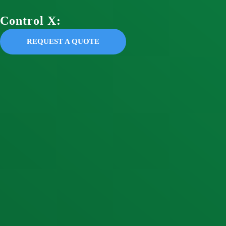
Control X:
REQUEST A QUOTE