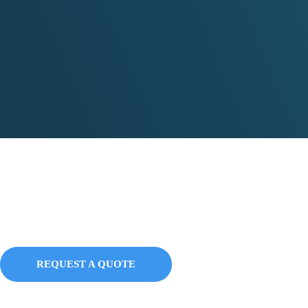
Education Packages
REQUEST A QUOTE