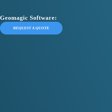
Geomagic Software:
REQUEST A QUOTE