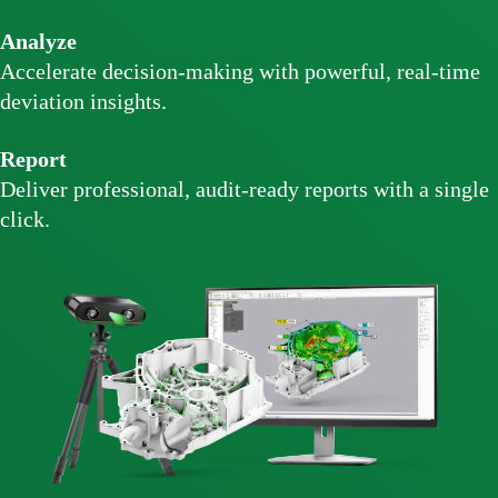
Analyze
Accelerate decision-making with powerful, real-time
deviation insights.
Report
Deliver professional, audit-ready reports with a single
click.