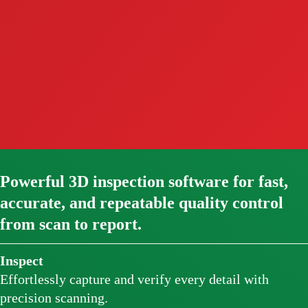
Powerful 3D inspection software for fast,
accurate, and repeatable quality control
from scan to report.
Inspect
Effortlessly capture and verify every detail with
precision scanning.