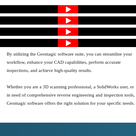
By utilizing the Geomagic software suite, you can streamline your
workflow, enhance your CAD capabilities, perform accurate
inspections, and achieve high-quality results.
Whether you are a 3D scanning professional, a SolidWorks user, or
in need of comprehensive reverse engineering and inspection tools,
Geomagic software offers the right solution for your specific needs.