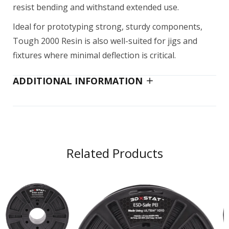
resist bending and withstand extended use.
Ideal for prototyping strong, sturdy components,
Tough 2000 Resin is also well-suited for jigs and
fixtures where minimal deflection is critical.
ADDITIONAL INFORMATION
Related Products