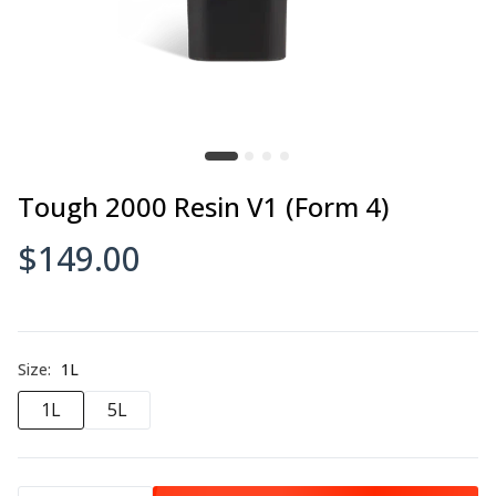
Tough 2000 Resin V1 (Form 4)
$149.00
Size:
1L
1L
5L