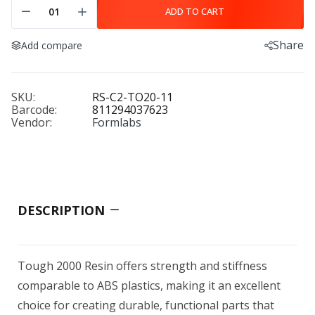
ADD TO CART
Share
Add compare
SKU:
RS-C2-TO20-11
Barcode:
811294037623
Vendor:
Formlabs
DESCRIPTION
Tough 2000 Resin offers strength and stiffness
comparable to ABS plastics, making it an excellent
choice for creating durable, functional parts that