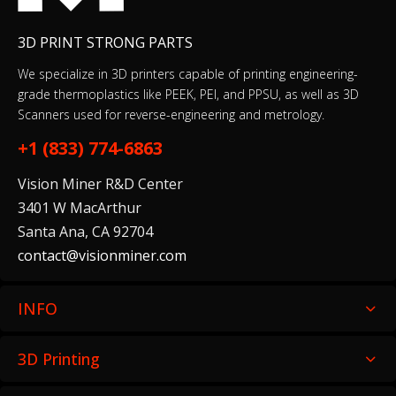
3D PRINT STRONG PARTS
We specialize in 3D printers capable of printing engineering-
grade thermoplastics like PEEK, PEI, and PPSU, as well as 3D
Scanners used for reverse-engineering and metrology.
+1 (833) 774-6863
Vision Miner R&D Center
3401 W MacArthur
Santa Ana, CA 92704
contact@visionminer.com
INFO
3D Printing