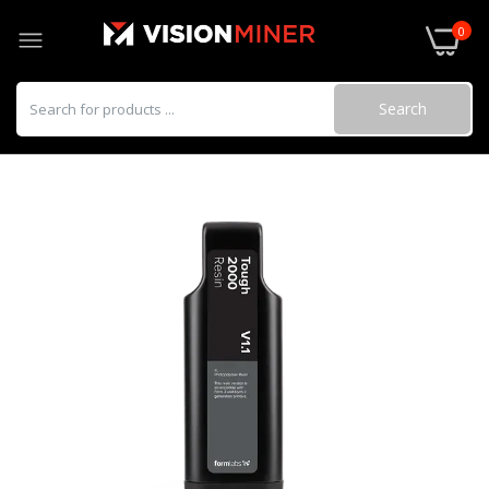
0
Search