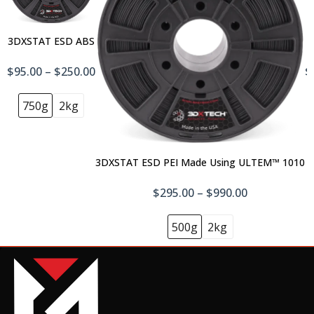
3DXSTAT ESD ABS
$95.00 – $250.00
$
750g
2kg
3DXSTAT ESD PEI Made Using ULTEM™ 1010
$295.00 – $990.00
500g
2kg