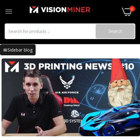
0
Search
Sidebar blog