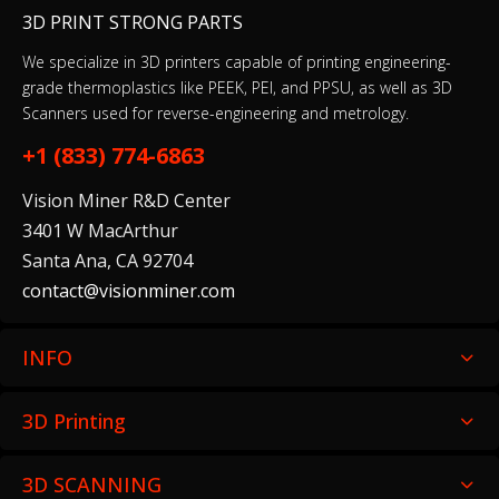
3D PRINT STRONG PARTS
We specialize in 3D printers capable of printing engineering-
grade thermoplastics like PEEK, PEI, and PPSU, as well as 3D
Scanners used for reverse-engineering and metrology.
+1 (833) 774-6863
Vision Miner R&D Center
3401 W MacArthur
Santa Ana, CA 92704
contact@visionminer.com
INFO
3D Printing
3D SCANNING