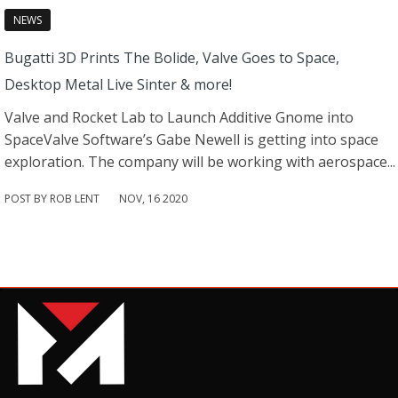
NEWS
Bugatti 3D Prints The Bolide, Valve Goes to Space,
Desktop Metal Live Sinter & more!
Valve and Rocket Lab to Launch Additive Gnome into
SpaceValve Software’s Gabe Newell is getting into space
exploration. The company will be working with aerospace...
POST BY ROB LENT
NOV
,
16
2020