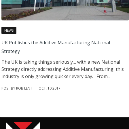
NEWS
UK Publishes the Additive Manufacturing National
Strategy
The UK is taking things seriously… with a new National
Strategy directly addressing Additive Manufacturing, this
industry is only growing quicker every day. From...
POST BY ROB LENT
OCT
,
10
2017