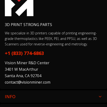
3D PRINT STRONG PARTS
We specialize in 3D printers capable of printing engineering-
grade thermoplastics like PEEK, PEI, and PPSU, as well as 3D
Scanners used for reverse-engineering and metrology.
+1 (833) 774-6863
Vision Miner R&D Center
3401 W MacArthur
Santa Ana, CA 92704
contact@visionminer.com
INFO