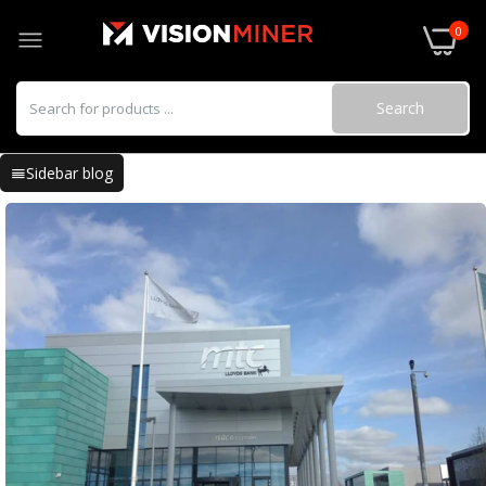
0
Search
Sidebar blog