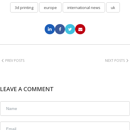
3d printing
europe
international news
uk
PREV POSTS
NEXT POSTS
LEAVE A COMMENT