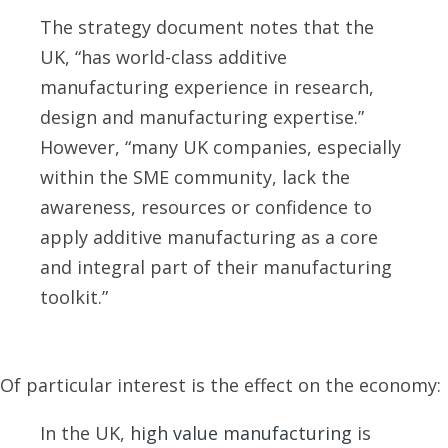
The strategy document notes that the
UK, “has world-class additive
manufacturing experience in research,
design and manufacturing expertise.”
However, “many UK companies, especially
within the SME community, lack the
awareness, resources or confidence to
apply additive manufacturing as a core
and integral part of their manufacturing
toolkit.”
Of particular interest is the effect on the economy:
In the UK,
high value manufacturing
is