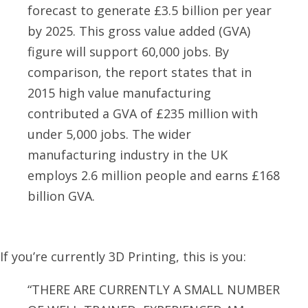
forecast to generate £3.5 billion per year
by 2025. This gross value added (GVA)
figure will support 60,000 jobs. By
comparison, the report states that in
2015 high value manufacturing
contributed a GVA of £235 million with
under 5,000 jobs. The wider
manufacturing industry in the UK
employs 2.6 million people and earns £168
billion GVA.
If you’re currently 3D Printing, this is you:
“THERE ARE CURRENTLY A SMALL NUMBER