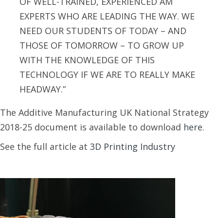
OF WELL-TRAINED, EXPERIENCED AM
EXPERTS WHO ARE LEADING THE WAY. WE
NEED OUR STUDENTS OF TODAY – AND
THOSE OF TOMORROW – TO GROW UP
WITH THE KNOWLEDGE OF THIS
TECHNOLOGY IF WE ARE TO REALLY MAKE
HEADWAY.”
The Additive Manufacturing UK National Strategy
2018-25 document is available to download
here
.
See the full article at
3D Printing Industry