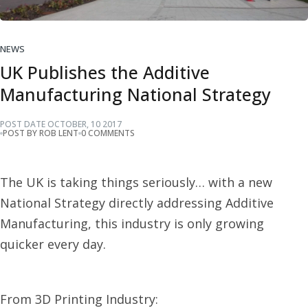
NEWS
UK Publishes the Additive
Manufacturing National Strategy
POST DATE
OCTOBER
,
10
2017
POST BY ROB LENT
0 COMMENTS
The UK is taking things seriously… with a new
National Strategy directly addressing Additive
Manufacturing, this industry is only growing
quicker every day.
From 3D Printing Industry: