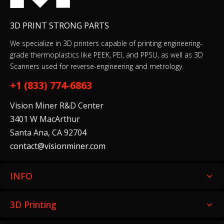
3D PRINT STRONG PARTS
We specialize in 3D printers capable of printing engineering-
grade thermoplastics like PEEK, PEI, and PPSU, as well as 3D
Scanners used for reverse-engineering and metrology.
+1 (833) 774-6863
Vision Miner R&D Center
3401 W MacArthur
Santa Ana, CA 92704
contact@visionminer.com
INFO
3D Printing