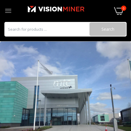
0
Search