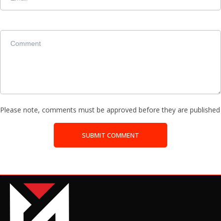
Please note, comments must be approved before they are published
SUBMIT COMMENT