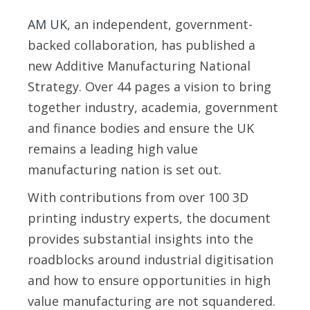
AM UK
, an independent, government-
backed collaboration, has published a
new Additive Manufacturing National
Strategy. Over 44 pages a vision to bring
together industry, academia, government
and finance bodies and ensure the UK
remains a leading high value
manufacturing nation is set out.
With contributions from over 100 3D
printing industry experts, the document
provides substantial insights into the
roadblocks around industrial digitisation
and how to ensure opportunities in high
value manufacturing are not squandered.