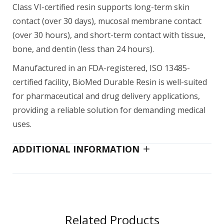
Class VI-certified resin supports long-term skin
contact (over 30 days), mucosal membrane contact
(over 30 hours), and short-term contact with tissue,
bone, and dentin (less than 24 hours).
Manufactured in an FDA-registered, ISO 13485-
certified facility, BioMed Durable Resin is well-suited
for pharmaceutical and drug delivery applications,
providing a reliable solution for demanding medical
uses.
ADDITIONAL INFORMATION
Related Products