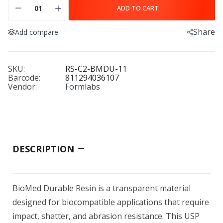
ADD TO CART
Share
Add compare
SKU:
RS-C2-BMDU-11
Barcode:
811294036107
Vendor:
Formlabs
DESCRIPTION
BioMed Durable Resin is a transparent material
designed for biocompatible applications that require
impact, shatter, and abrasion resistance. This USP