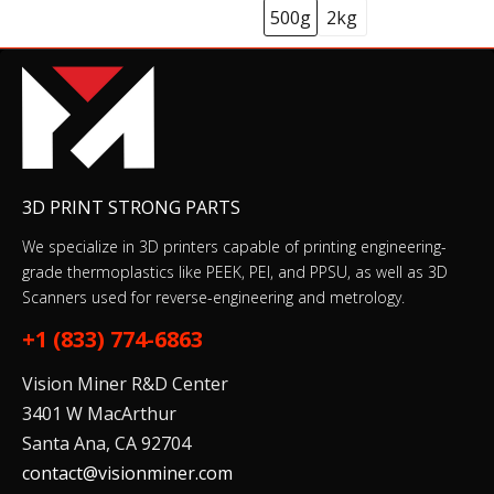
500g
2kg
3D PRINT STRONG PARTS
We specialize in 3D printers capable of printing engineering-
grade thermoplastics like PEEK, PEI, and PPSU, as well as 3D
Scanners used for reverse-engineering and metrology.
+1 (833) 774-6863
Vision Miner R&D Center
3401 W MacArthur
Santa Ana, CA 92704
contact@visionminer.com