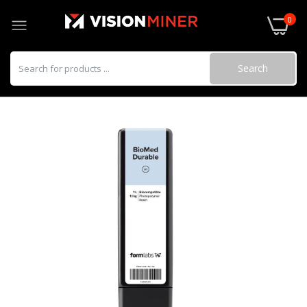
0
Search