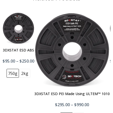
3DXSTAT ESD ABS
$95.00 – $250.00
$
750g
2kg
3DXSTAT ESD PEI Made Using ULTEM™ 1010
$295.00 – $990.00