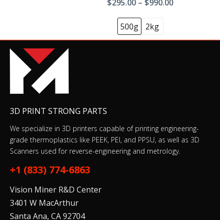
$295.00 – $990.00
500g
2kg
3D PRINT STRONG PARTS
We specialize in 3D printers capable of printing engineering-
grade thermoplastics like PEEK, PEI, and PPSU, as well as 3D
Scanners used for reverse-engineering and metrology.
+1 (833) 774-6863
Vision Miner R&D Center
3401 W MacArthur
Santa Ana, CA 92704