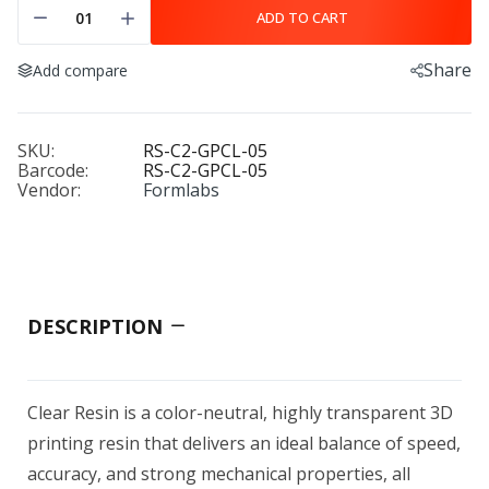
ADD TO CART
Share
Add compare
SKU:
RS-C2-GPCL-05
Barcode:
RS-C2-GPCL-05
Vendor:
Formlabs
DESCRIPTION
Clear Resin is a color-neutral, highly transparent 3D
printing resin that delivers an ideal balance of speed,
accuracy, and strong mechanical properties, all