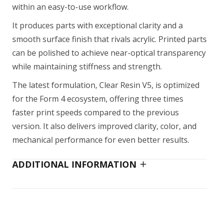
within an easy-to-use workflow.
It produces parts with exceptional clarity and a
smooth surface finish that rivals acrylic. Printed parts
can be polished to achieve near-optical transparency
while maintaining stiffness and strength.
The latest formulation, Clear Resin V5, is optimized
for the Form 4 ecosystem, offering three times
faster print speeds compared to the previous
version. It also delivers improved clarity, color, and
mechanical performance for even better results.
ADDITIONAL INFORMATION