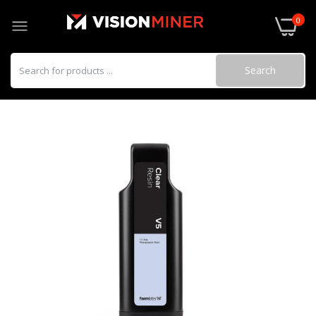
0
Search