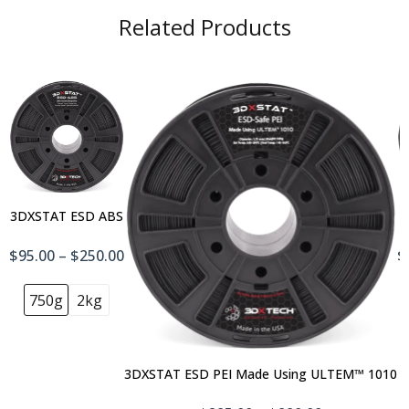
Related Products
3DXSTAT ESD ABS
$95.00 – $250.00
$
750g
2kg
3DXSTAT ESD PEI Made Using ULTEM™ 1010