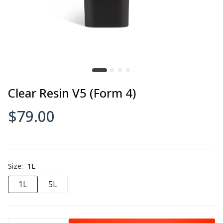
Clear Resin V5 (Form 4)
$79.00
Size:
1L
1L
5L