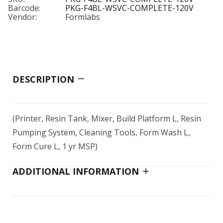
Barcode:
PKG-F4BL-WSVC-COMPLETE-120V
Vendor:
Formlabs
DESCRIPTION
(Printer, Resin Tank, Mixer, Build Platform L, Resin
Pumping System, Cleaning Tools, Form Wash L,
Form Cure L, 1 yr MSP)
ADDITIONAL INFORMATION