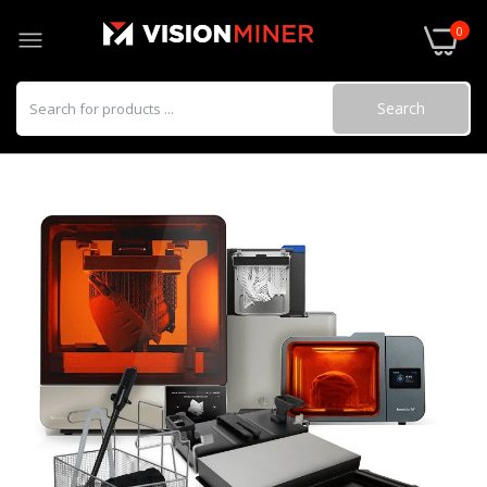
0
Search