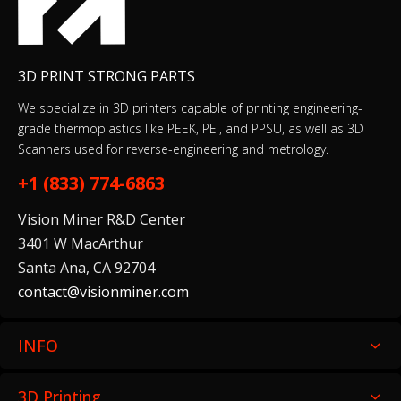
3D PRINT STRONG PARTS
We specialize in 3D printers capable of printing engineering-
grade thermoplastics like PEEK, PEI, and PPSU, as well as 3D
Scanners used for reverse-engineering and metrology.
+1 (833) 774-6863
Vision Miner R&D Center
3401 W MacArthur
Santa Ana, CA 92704
contact@visionminer.com
INFO
3D Printing