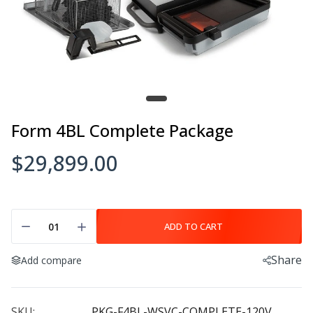
Form 4BL Complete Package
$29,899.00
ADD TO CART
Share
Add compare
SKU:
PKG-F4BL-WSVC-COMPLETE-120V