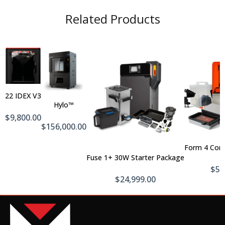
Related Products
Out
Of
Add
Stock
To
22 IDEX V3
Cart
Hylo™
$9,800.00
$156,000.00
Form 4 Com
Add To Cart
Fuse 1+ 30W Starter Package
$5,
$24,999.00