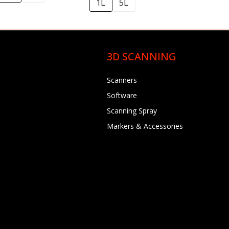
1L
5L
3D SCANNING
Scanners
Software
Scanning Spray
Markers & Accessories