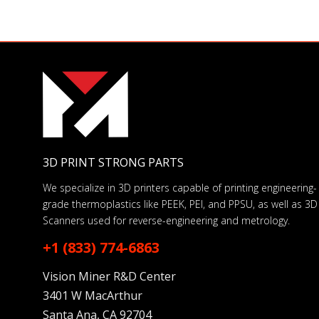
3D PRINT STRONG PARTS
We specialize in 3D printers capable of printing engineering-
grade thermoplastics like PEEK, PEI, and PPSU, as well as 3D
Scanners used for reverse-engineering and metrology.
+1 (833) 774-6863
Vision Miner R&D Center
3401 W MacArthur
Santa Ana, CA 92704