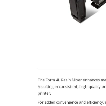
Bundle Packages
OptimScan Q12
The Form 4L Resin Mixer enhances ma
resulting in consistent, high-quality pr
printer.
For added convenience and efficiency, 