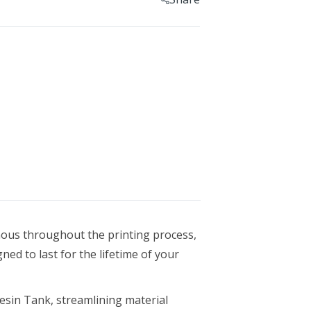
Geomagic For SOLIDWORKS
Geomagic For SOLIDWORKS Education
Geomagic Control X
Geomagic Control X Education
Geomagic Control X Essentials
Geomagic Wrap
Geomagic Wrap Education
Training For Geomagic
ous throughout the printing process,
gned to last for the lifetime of your
esin Tank, streamlining material