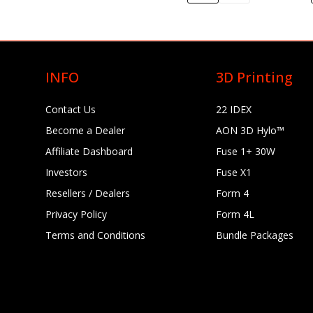
INFO
3D Printing
Contact Us
22 IDEX
Become a Dealer
AON 3D Hylo™
Affiliate Dashboard
Fuse 1+ 30W
Investors
Fuse X1
Resellers / Dealers
Form 4
Privacy Policy
Form 4L
Terms and Conditions
Bundle Packages