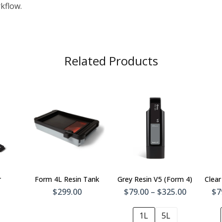
kflow.
Related Products
To
Add To
t
Cart
r
Form 4L Resin Tank
Grey Resin V5 (Form 4)
Clear
$299.00
$79.00 – $325.00
$7
1L
5L