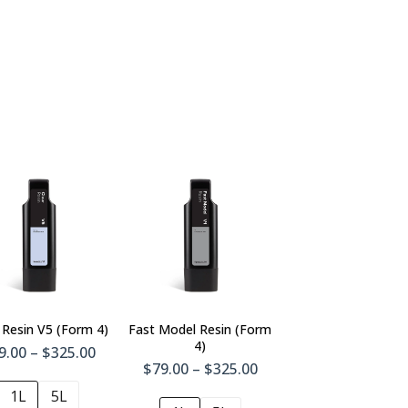
 Resin V5 (Form 4)
Fast Model Resin (Form
4)
9.00 – $325.00
$79.00 – $325.00
1L
5L