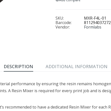
SKU:
MXR-F4L-01
Barcode:
811294037272
Vendor:
Formlabs
DESCRIPTION
ADDITIONAL INFORMATION
terial performance by ensuring the resin remains homogen
ints. A Resin Mixer is required for every print job and is desi
it’s recommended to have a dedicated Resin Mixer for each R