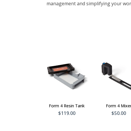
management and simplifying your wor
Add To
Add 
Cart
Car
Form 4 Resin Tank
Form 4 Mixe
$119.00
$50.00