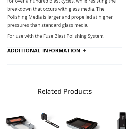
for over a hundred Blast cycles, while resisting the
breakdown that occurs with glass media. The
Polishing Media is larger and propelled at higher
pressures than standard glass media.
For use with the Fuse Blast Polishing System.
ADDITIONAL INFORMATION
Related Products
Add