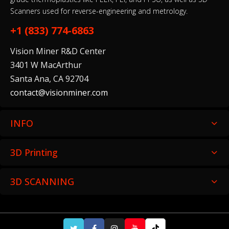
Scanners used for reverse-engineering and metrology.
+1 (833) 774-6863
Vision Miner R&D Center
3401 W MacArthur
Santa Ana, CA 92704
contact@visionminer.com
INFO
3D Printing
3D SCANNING