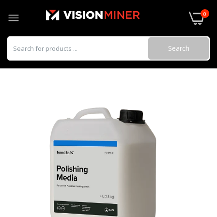
0
Search