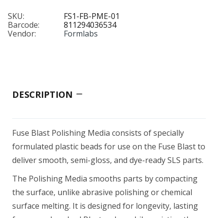
SKU:
FS1-FB-PME-01
Barcode:
811294036534
Vendor:
Formlabs
DESCRIPTION
Fuse Blast Polishing Media consists of specially
formulated plastic beads for use on the Fuse Blast to
deliver smooth, semi-gloss, and dye-ready SLS parts.
The Polishing Media smooths parts by compacting
the surface, unlike abrasive polishing or chemical
surface melting. It is designed for longevity, lasting