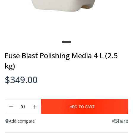
Fuse Blast Polishing Media 4 L (2.5
kg)
$349.00
ADD TO CART
Share
Add compare