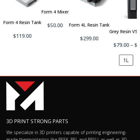
To
Cart
Add
Add
Form 4 Mixer
To
To
Cart
Form 4 Resin Tank
Cart
$50.00
Form 4L Resin Tank
Grey Resin V5 
$119.00
$299.00
$79.00 – $
1L
5
3D PRINT STRONG PARTS
We specialize in 3D printers capable of printing engineering-
grade thermoplastics like PEEK, PEI, and PPSU, as well as 3D