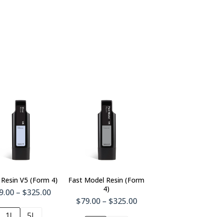
 Resin V5 (Form 4)
Fast Model Resin (Form
4)
9.00 – $325.00
$79.00 – $325.00
1L
5L