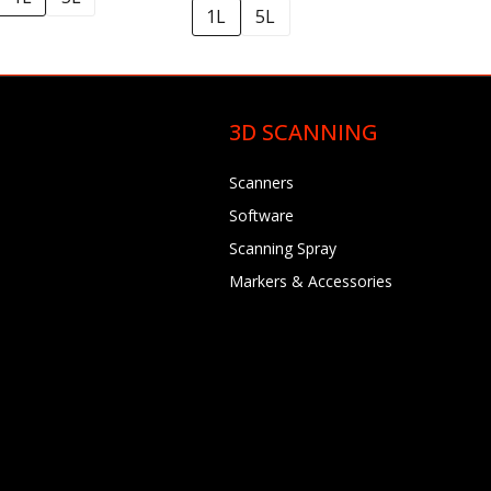
1L
5L
3D SCANNING
Scanners
Software
Scanning Spray
Markers & Accessories