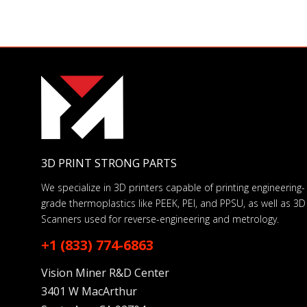
3D PRINT STRONG PARTS
We specialize in 3D printers capable of printing engineering-
grade thermoplastics like PEEK, PEI, and PPSU, as well as 3D
Scanners used for reverse-engineering and metrology.
+1 (833) 774-6863
Vision Miner R&D Center
3401 W MacArthur