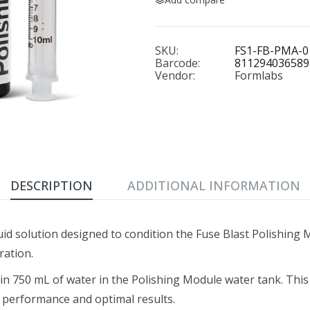
SKU:
FS1-FB-PMA-0
Barcode:
811294036589
Vendor:
Formlabs
DESCRIPTION
ADDITIONAL INFORMATION
quid solution designed to condition the Fuse Blast Polishing
ration.
t in 750 mL of water in the Polishing Module water tank. Th
t performance and optimal results.