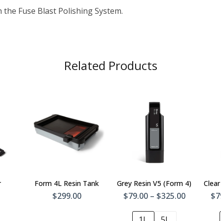
h the Fuse Blast Polishing System.
Related Products
To
Add To
t
Cart
r
Form 4L Resin Tank
Grey Resin V5 (Form 4)
Clear
$299.00
$79.00 – $325.00
$7
1L
5L