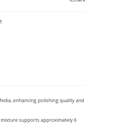
Geomagic For SOLIDWORKS
Geomagic For SOLIDWORKS Education
1
Geomagic Control X
Geomagic Control X Education
Geomagic Control X Essentials
Geomagic Wrap
Geomagic Wrap Education
Training For Geomagic
 Media, enhancing polishing quality and
is mixture supports approximately 6