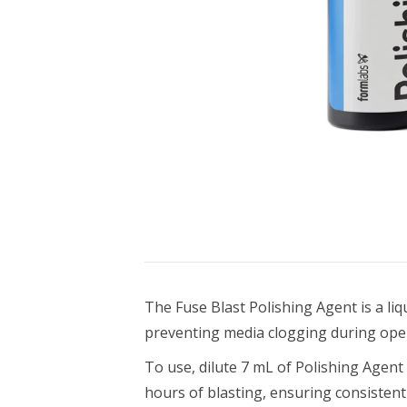
Bundle Packages
OptimScan Q12
The Fuse Blast Polishing Agent is a li
preventing media clogging during ope
To use, dilute 7 mL of Polishing Agen
hours of blasting, ensuring consisten