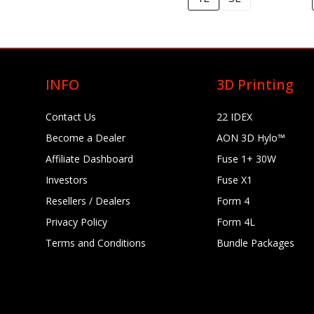
INFO
3D Printing
Contact Us
22 IDEX
Become a Dealer
AON 3D Hylo™
Affiliate Dashboard
Fuse 1+ 30W
Investors
Fuse X1
Resellers / Dealers
Form 4
Privacy Policy
Form 4L
Terms and Conditions
Bundle Packages