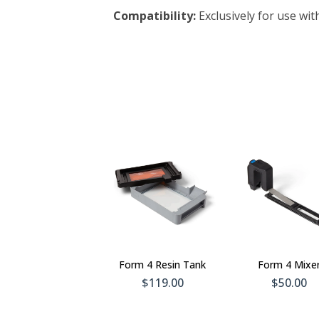
Compatibility:
Exclusively for use wit
Add To
Add 
Cart
Car
Form 4 Resin Tank
Form 4 Mixe
$119.00
$50.00