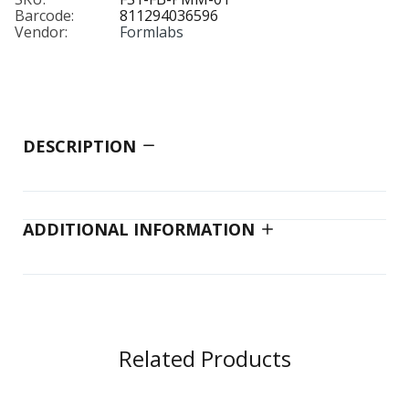
Barcode:
811294036596
Vendor:
Formlabs
DESCRIPTION
ADDITIONAL INFORMATION
Related Products