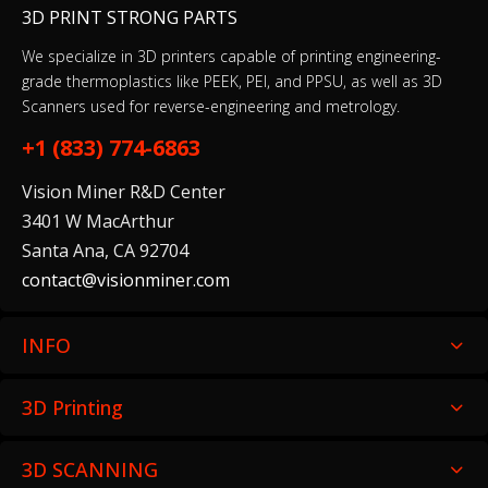
3D PRINT STRONG PARTS
We specialize in 3D printers capable of printing engineering-
grade thermoplastics like PEEK, PEI, and PPSU, as well as 3D
Scanners used for reverse-engineering and metrology.
+1 (833) 774-6863
Vision Miner R&D Center
3401 W MacArthur
Santa Ana, CA 92704
contact@visionminer.com
INFO
3D Printing
3D SCANNING