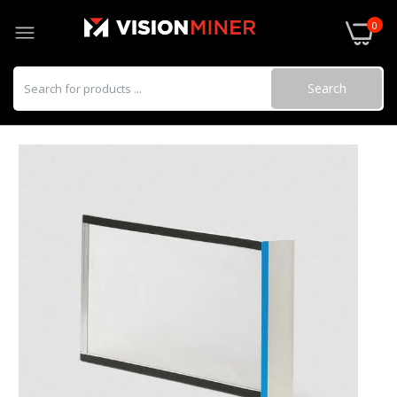
0
Search