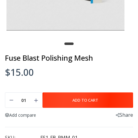
Fuse Blast Polishing Mesh
$15.00
ADD TO CART
Share
Add compare
SKU:
FS1-FB-PMM-01