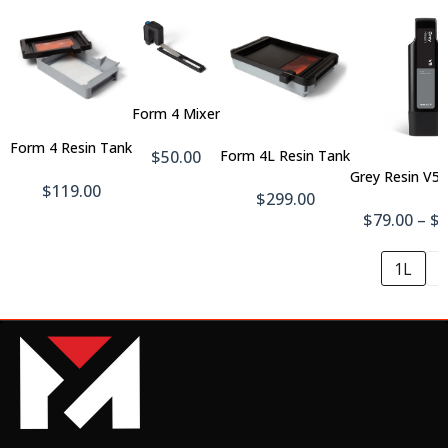
Add
To
Cart
Add
Add
Form 4 Mixer
To
To
Cart
Form 4 Resin Tank
Cart
$50.00
Form 4L Resin Tank
Grey Resin V5 
$119.00
$299.00
$79.00 – $
1L
5