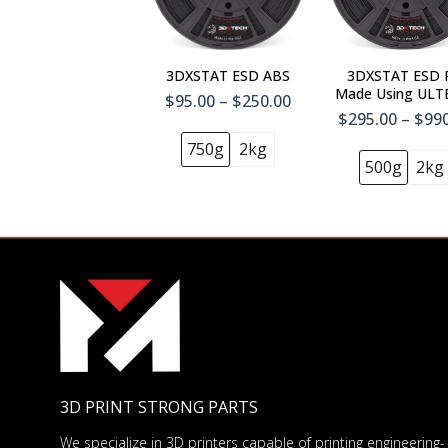
3DXSTAT ESD ABS
3DXSTAT ESD 
Made Using UL
$95.00 – $250.00
1010
$295.00 – $99
750g
2kg
500g
2kg
3D PRINT STRONG PARTS
We specialize in 3D printers capable of printing engineering-