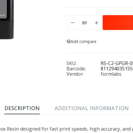
Add compare
SKU:
RS-C2-GPGR-0
Barcode:
811294035155
Vendor:
Formlabs
DESCRIPTION
ADDITIONAL INFORMATION
se Resin designed for fast print speeds, high accuracy, and 