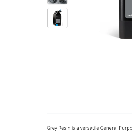
Bundle Packages
OptimScan Q12
Grey Resin is a versatile General Purpo