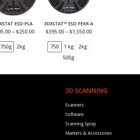
XSTAT ESD-PLA
3DXSTAT™ ESD PEKK-A
5.00 – $250.00
$395.00 – $1,550.00
750g
2kg
750
1 kg
2kg
500g
3D SCANNING
Scanners
Software
Scanning Spray
Markers & Accessories