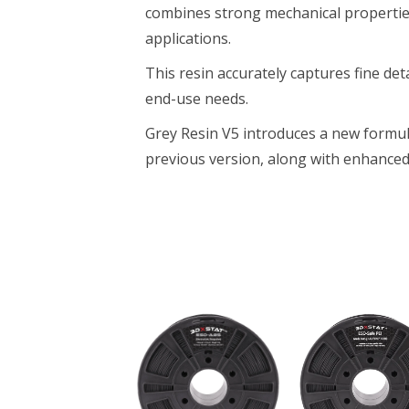
combines strong mechanical properties 
applications.
This resin accurately captures fine deta
end-use needs.
Grey Resin V5 introduces a new formul
previous version, along with enhance