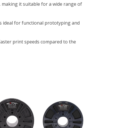
 making it suitable for a wide range of
ts ideal for functional prototyping and
 faster print speeds compared to the