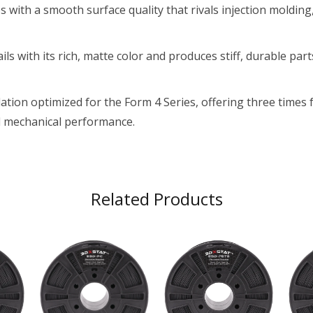
with a smooth surface quality that rivals injection molding,
ils with its rich, matte color and produces stiff, durable par
ation optimized for the Form 4 Series, offering three times
d mechanical performance.
Related Products