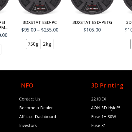
Add To
Cart
PEI
3DXSTAT ESD-PC
3DXSTAT ESD-PETG
3D
TEM™
$95.00 – $255.00
$105.00
$10
0.00
750g
2kg
INFO
3D Printing
Contact Us
22 IDEX
Become a Dealer
AON 3D Hylo™
Affiliate Dashboard
Fuse 1+ 30W
Investors
Fuse X1