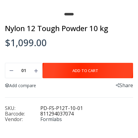
Nylon 12 Tough Powder 10 kg
$1,099.00
ADD TO CART
Share
Add compare
SKU:
PD-FS-P12T-10-01
Barcode:
811294037074
Vendor:
Formlabs