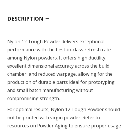
DESCRIPTION
Nylon 12 Tough Powder delivers exceptional
performance with the best-in-class refresh rate
among Nylon powders. It offers high ductility,
excellent dimensional accuracy across the build
chamber, and reduced warpage, allowing for the
production of durable parts ideal for prototyping
and small batch manufacturing without
compromising strength.
For optimal results, Nylon 12 Tough Powder should
not be printed with virgin powder. Refer to
resources on Powder Aging to ensure proper usage