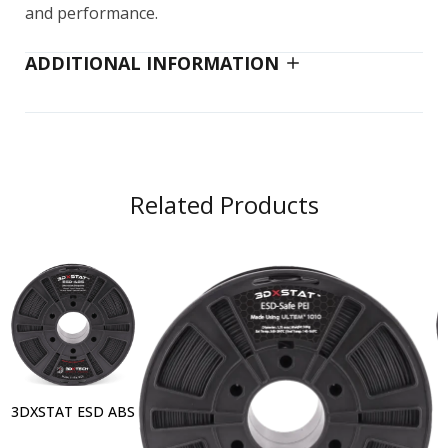
and performance.
ADDITIONAL INFORMATION
Related Products
3DXSTAT ESD ABS