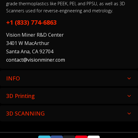
grade thermoplastics like PEEK, PEI, and PPSU, as well as 3D
Scanners used for reverse-engineering and metrology.
+1 (833) 774-6863
Vision Miner R&D Center
3401 W MacArthur
Santa Ana, CA 92704
contact@visionminer.com
INFO
3D Printing
3D SCANNING