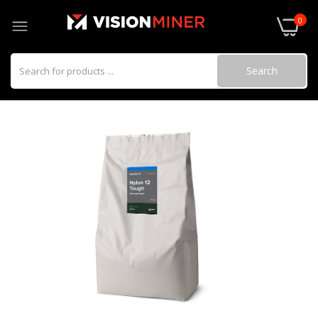
0
Search