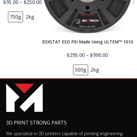
$95.00 – $250.00
$
750g
2kg
3DXSTAT ESD PEI Made Using ULTEM™ 1010
$295.00 – $990.00
500g
2kg
3D PRINT STRONG PARTS
We specialize in 3D printers capable of printing engineering-