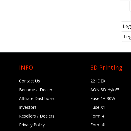
Leg
Le
INFO
3D Printing
Contact Us
22 IDEX
Become a Dealer
AON 3D Hylo™
Affiliate Dashboard
Fuse 1+ 30W
Investors
Fuse X1
Resellers / Dealers
Form 4
Privacy Policy
Form 4L