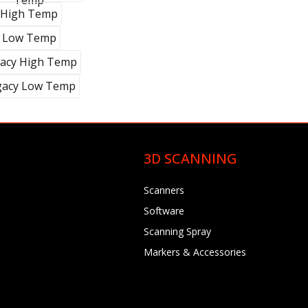
Temp
High Temp
Low Temp
acy High Temp
gacy Low Temp
3D SCANNING
Scanners
Software
Scanning Spray
Markers & Accessories