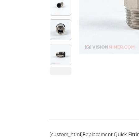
Bundle Packages
OptimScan Q12
[custom_html]Replacement Quick Fitti