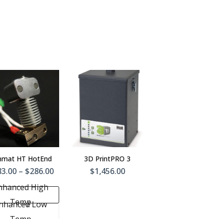
Add To
Cart
nmat HT HotEnd
3D PrintPRO 3
3.00 – $286.00
$1,456.00
nhanced High
Temp
nhanced Low