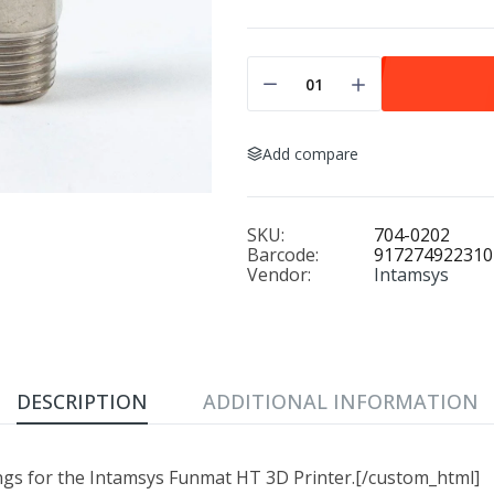
Add compare
SKU:
704-0202
Barcode:
917274922310
Vendor:
Intamsys
DESCRIPTION
ADDITIONAL INFORMATION
ngs for the Intamsys Funmat HT 3D Printer.[/custom_html]