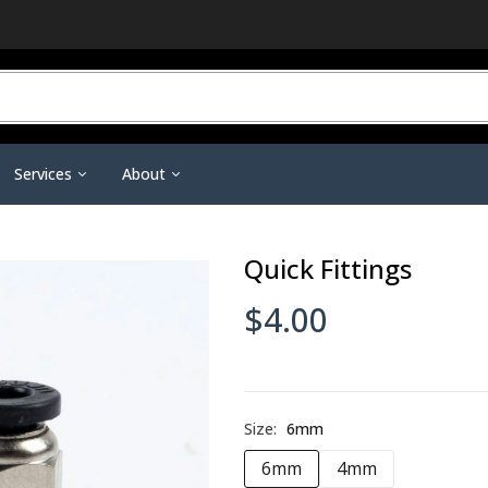
Services
About
r Do You Need?
3D Printing Service
Contact Us
Quick Fittings
ineering Scanners
3D Printer Tools &
Scanning Tools & Accessorie
ent
Training & Support
Become a Dealer
Accessories
Markers & Accessories
 3D Printing
Financing
Affiliate Dashboard
$4.00
Nano Polymer Adhesive
Scanning Sprays
are
Investors
Filament Drying Kit
a
Resellers / Dealers
Fume Extraction
Privacy Policy
Nozzles & Heat Breaks
Size:
6mm
Terms and Conditions
22 IDEX Spare Parts
6mm
4mm