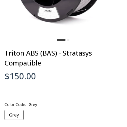
Triton ABS (BAS) - Stratasys
Compatible
$150.00
Color Code:
Grey
Grey