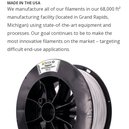
MADE IN THE USA
We manufacture all of our filaments in our 68,000 ft²
manufacturing facility (located in Grand Rapids,
Michigan) using state-of-the-art equipment and
processes. Our goal continues to be to make the
most innovative filaments on the market – targeting
difficult end-use applications.