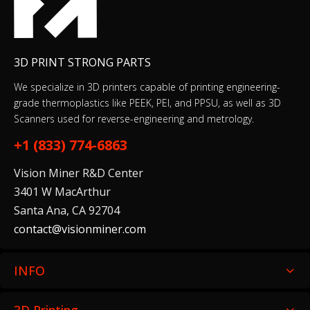
3D PRINT STRONG PARTS
We specialize in 3D printers capable of printing engineering-
grade thermoplastics like PEEK, PEI, and PPSU, as well as 3D
Scanners used for reverse-engineering and metrology.
+1 (833) 774-6863
Vision Miner R&D Center
3401 W MacArthur
Santa Ana, CA 92704
contact@visionminer.com
INFO