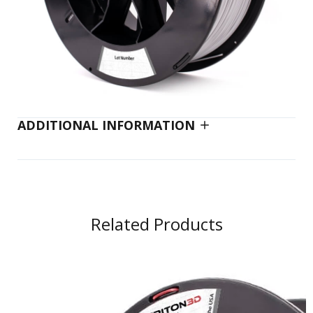
ADDITIONAL INFORMATION
Related Products