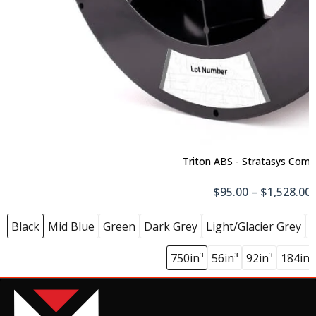
Triton ABS - Stratasys Comp
$95.00 – $1,528.00
Black
Mid Blue
Green
Dark Grey
Light/Glacier Grey
N
750in³
56in³
92in³
184in³