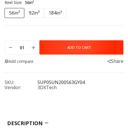
Reel Size:
56in³
56in³
92in³
184in³
ADD TO CART
Share
Add compare
SKU:
SUP05UN200563GY04
Vendor:
3DXTech
DESCRIPTION