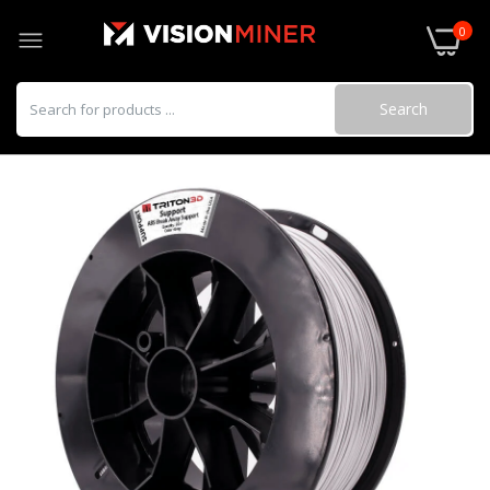
0
Search