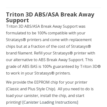
Triton 3D ABS/ASA Break Away
Support
Triton 3D ABS/ASA Break Away Support was
formulated to be 100% compatible with your
Stratasys® printers and come with replacement
chips but at a fraction of the cost of Stratasys®
brand filament. Refill your Stratasys® printer with
our alternative to ABS Break Away Support. This
grade of ABS BAS is 100% guaranteed by Triton 3D®
to work in your Stratasys® printers.
We provide the EEPROM chip for your printer
(Classic and Plus Style Chip). All you need to do is
load your canister, install the chip, and start
printing!
[Canister Loading Instructions]