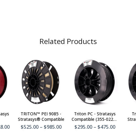
Related Products
tasys
TRITON™ PEI 9085 -
Triton PC - Stratasys
Tr
Stratasys® Compatible
Compatible (355-02210
Stra
& 355-08210)
28.00
$525.00 – $985.00
$295.00 – $475.00