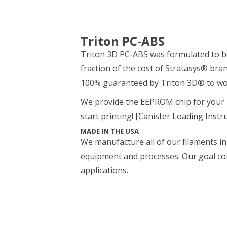
Triton PC-ABS
Triton 3D PC-ABS was formulated to b
fraction of the cost of Stratasys® bran
100% guaranteed by Triton 3D® to wor
We provide the EEPROM chip for your pri
start printing!
[Canister Loading Instr
MADE IN THE USA
We manufacture all of our filaments in 
equipment and processes. Our goal con
applications.