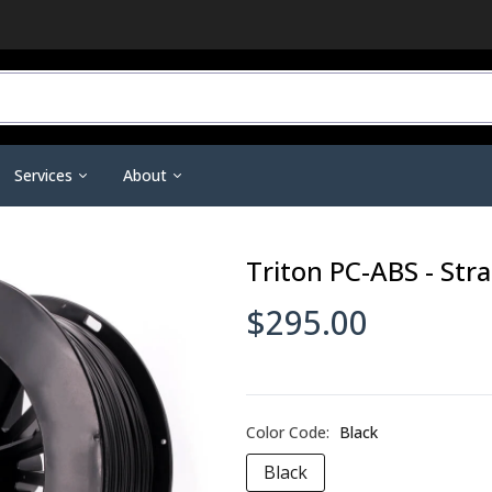
Services
About
r Do You Need?
3D Printing Service
Contact Us
Triton PC-ABS - Str
ineering Scanners
3D Printer Tools &
Scanning Tools & Accessorie
ent
Training & Support
Become a Dealer
Accessories
Markers & Accessories
 3D Printing
Financing
Affiliate Dashboard
$295.00
Nano Polymer Adhesive
Scanning Sprays
are
Investors
Filament Drying Kit
a
Resellers / Dealers
Fume Extraction
Privacy Policy
Nozzles & Heat Breaks
Color Code:
Black
Terms and Conditions
22 IDEX Spare Parts
Black