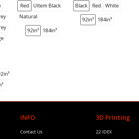
e
Red
Ultem Black
Black
Red
White
rey
Natural
92in³
184in³
rey
92in³
184in³
ge
92in³
n³
INFO
3D Printing
Contact Us
22 IDEX