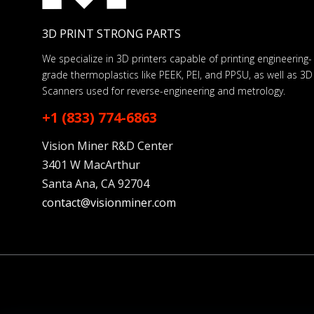
3D PRINT STRONG PARTS
We specialize in 3D printers capable of printing engineering-
grade thermoplastics like PEEK, PEI, and PPSU, as well as 3D
Scanners used for reverse-engineering and metrology.
+1 (833) 774-6863
Vision Miner R&D Center
3401 W MacArthur
Santa Ana, CA 92704
contact@visionminer.com