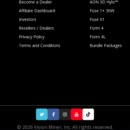
Become a Dealer
AON 3D Hylo™
Affiliate Dashboard
Fuse 1+ 30W
Investors
Fuse X1
Resellers / Dealers
Form 4
Privacy Policy
Form 4L
Terms and Conditions
Bundle Packages
Black
Black
92in³
© 2026 Vision Miner, Inc. All rights reserved.