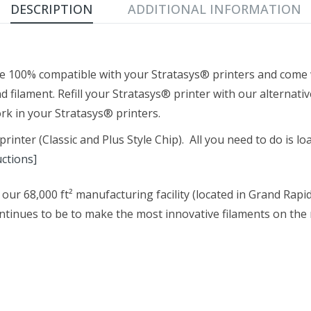
DESCRIPTION
ADDITIONAL INFORMATION
e 100% compatible with your Stratasys® printers and come w
d filament. Refill your Stratasys® printer with our alternati
k in your Stratasys® printers.
nter (Classic and Plus Style Chip). All you need to do is load
uctions]
our 68,000 ft² manufacturing facility (located in Grand Rapi
tinues to be to make the most innovative filaments on the m