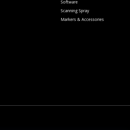
Software
Scanning Spray
Markers & Accessories