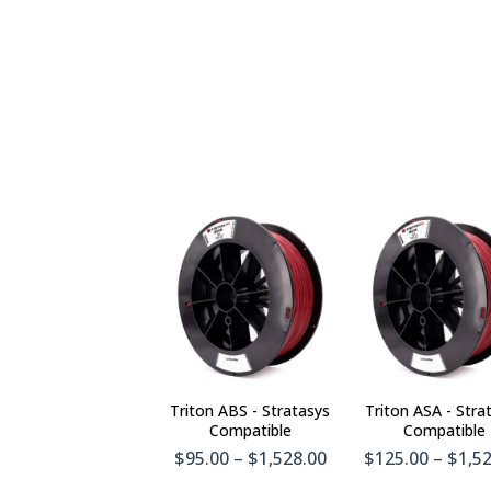
Triton ABS - Stratasys
Triton ASA - Stra
Compatible
Compatible
$95.00 – $1,528.00
$125.00 – $1,5