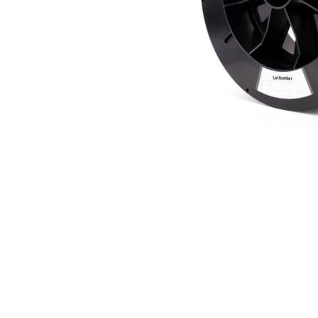
Bundle Packages
OptimScan Q12