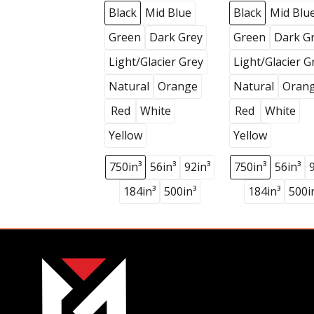
Black
Mid Blue
Black
Mid Blu
Green
Dark Grey
Green
Dark G
Light/Glacier Grey
Light/Glacier G
Natural
Orange
Natural
Oran
Red
White
Red
White
Yellow
Yellow
750in³
56in³
92in³
750in³
56in³
184in³
500in³
184in³
500i