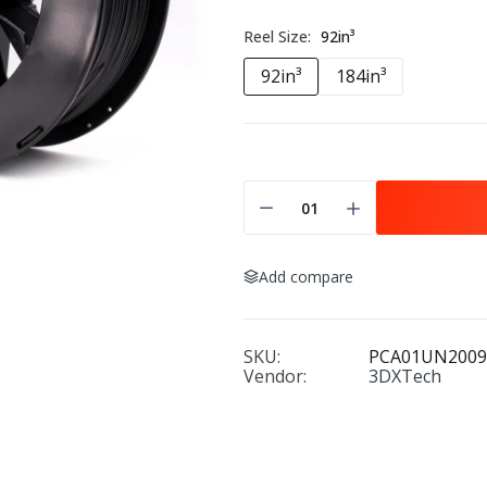
Reel Size:
92in³
92in³
184in³
Add compare
SKU:
PCA01UN2009
Vendor:
3DXTech