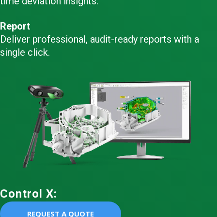
time deviation insights.
Report
Deliver professional, audit-ready reports with a
single click.
Control X:
REQUEST A QUOTE