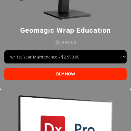
Geomagic Wrap Education
$2,999.00
BUY NOW