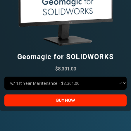
Geomagic for SOLIDWORKS
$8,301.00
BUY NOW