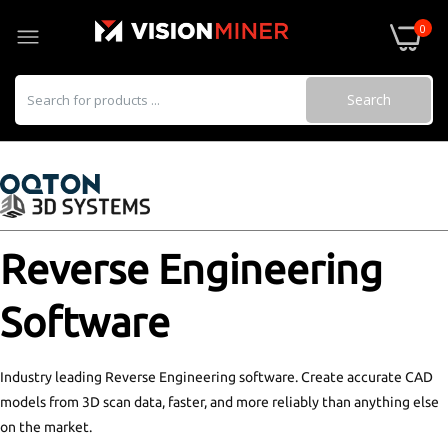
0
Search
Geomagic Design X Go
$900.00–$3,992.00
Reverse Engineering
Software
Geomagic Essentials
$3,000.00
Industry leading Reverse Engineering software. Create accurate CAD
models from 3D scan data, faster, and more reliably than anything else
on the market.
Geomagic Design X Pro