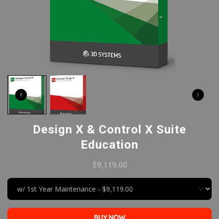
Design X & Control X Suite
Education
$9,119.00
BUY NOW