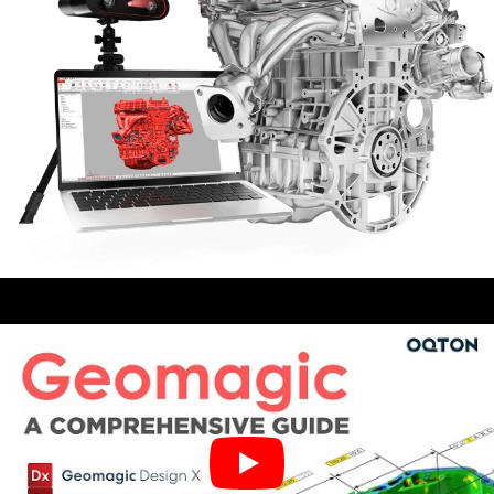
Training For Geomagic
$1,750.00–$12,000.00
Geomagic Wrap
$1,596.00–$9,996.00
Geomagic Design X Pro Education
$1,010.00–$8,600.00
Geomagic Control X
$2,552.00–$16,727.00