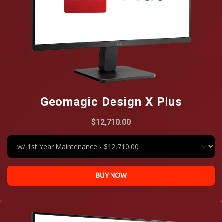
Geomagic Design X Plus
$12,710.00
BUY NOW