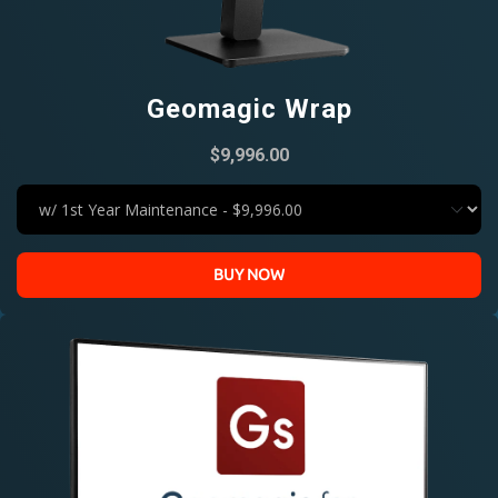
Geomagic Wrap
$9,996.00
BUY NOW