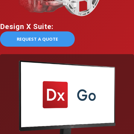
Design X Suite:
REQUEST A QUOTE