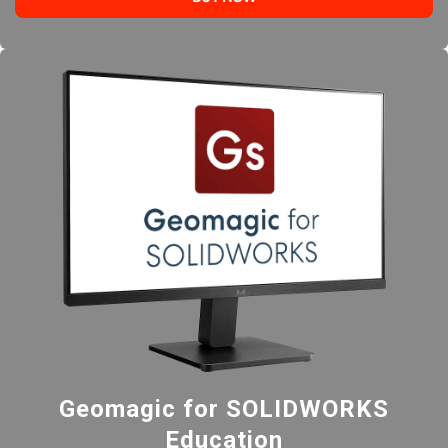
Geomagic for SOLIDWORKS
Education