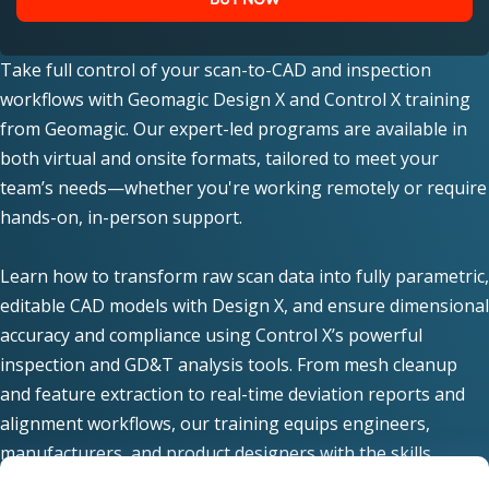
Take full control of your scan-to-CAD and inspection
workflows with Geomagic Design X and Control X training
from Geomagic. Our expert-led programs are available in
both virtual and onsite formats, tailored to meet your
team’s needs—whether you're working remotely or require
hands-on, in-person support.
Learn how to transform raw scan data into fully parametric,
editable CAD models with Design X, and ensure dimensional
accuracy and compliance using Control X’s powerful
inspection and GD&T analysis tools. From mesh cleanup
and feature extraction to real-time deviation reports and
alignment workflows, our training equips engineers,
manufacturers, and product designers with the skills
needed for high-precision reverse engineering and