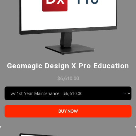
Geomagic Design X Pro Education
$6,610.00
BUY NOW