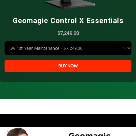
Geomagic Control X Essentials
$7,249.00
BUY NOW