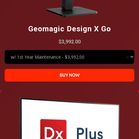
Geomagic Design X Go
$3,992.00
BUY NOW