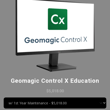
Geomagic Control X Education
$5,018.00