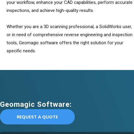
your workflow, enhance your CAD capabilities, perform accurate
inspections, and achieve high-quality results.
Whether you are a 3D scanning professional, a SolidWorks user,
or in need of comprehensive reverse engineering and inspection
tools, Geomagic software offers the right solution for your
specific needs.
Geomagic Software:
REQUEST A QUOTE