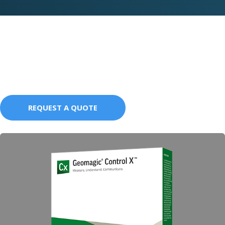
Education Packages
REQUEST A QUOTE