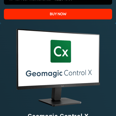
BUY NOW