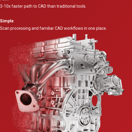
3-10x faster path to CAD than traditional tools.
Simple
Scan processing and familiar CAD workflows in one place.