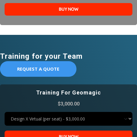
BUY NOW
Training for your Team
REQUEST A QUOTE
Training For Geomagic
$3,000.00
BUY NOW