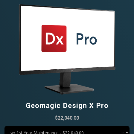
Geomagic Design X Pro
$22,040.00