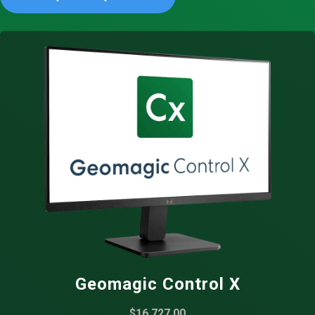
Geomagic Control X
$16,727.00