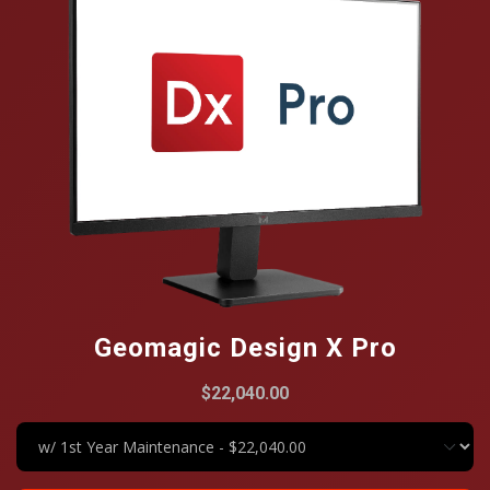
Geomagic Design X Pro
$22,040.00