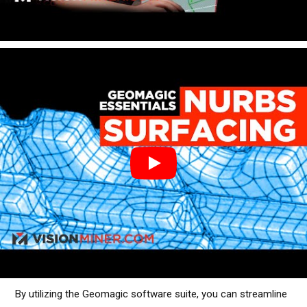
By utilizing the Geomagic software suite, you can streamline