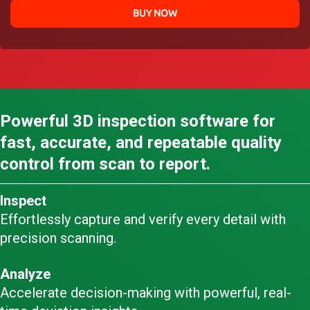
BUY NOW
Powerful 3D inspection software for
fast, accurate, and repeatable quality
control from scan to report.
Inspect
Effortlessly capture and verify every detail with
precision scanning.
Analyze
Accelerate decision-making with powerful, real-