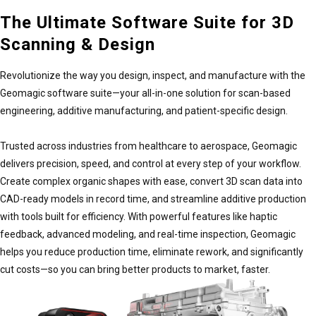
$4,370.00–$28,660.00
The Ultimate Software Suite for 3D
Scanning & Design
Revolutionize the way you design, inspect, and manufacture with the
Geomagic Control X Essentials
Geomagic software suite—your all-in-one solution for scan-based
$1,106.00–$9,355.00
engineering, additive manufacturing, and patient-specific design.
Trusted across industries from healthcare to aerospace, Geomagic
Geomagic Design X Plus
delivers precision, speed, and control at every step of your workflow.
$2,000.00–$12,710.00
Create complex organic shapes with ease, convert 3D scan data into
CAD-ready models in record time, and streamline additive production
with tools built for efficiency. With powerful features like haptic
feedback, advanced modeling, and real-time inspection, Geomagic
Geomagic for SOLIDWORKS
helps you reduce production time, eliminate rework, and significantly
$1,266.00–$10,792.00
cut costs—so you can bring better products to market, faster.