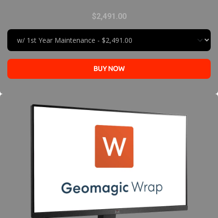
$2,491.00
BUY NOW