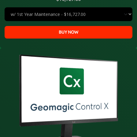
BUY NOW