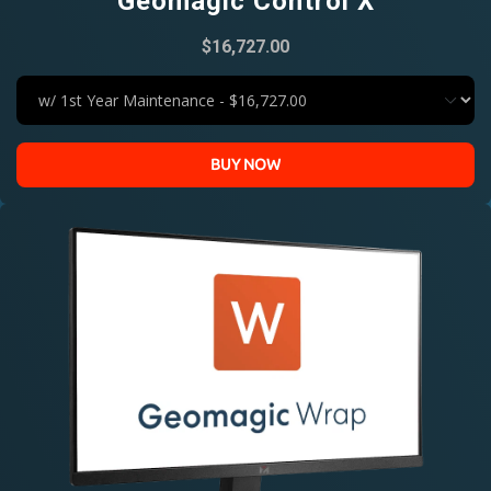
Geomagic Control X
$16,727.00
BUY NOW