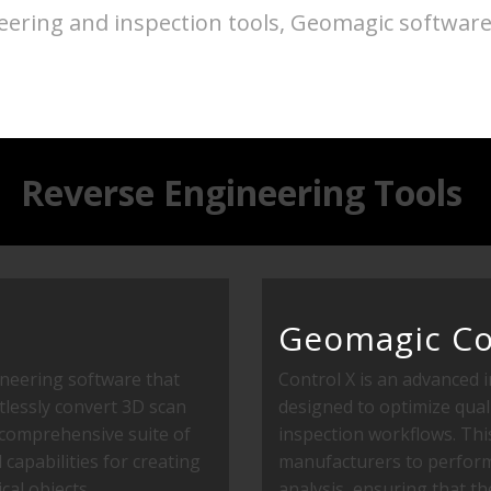
ring and inspection tools, Geomagic software o
Reverse Engineering Tools
Geomagic Co
ineering software that
Control X is an advanced 
lessly convert 3D scan
designed to optimize qual
s comprehensive suite of
inspection workflows. Th
capabilities for creating
manufacturers to perform
cal objects.
analysis, ensuring that th