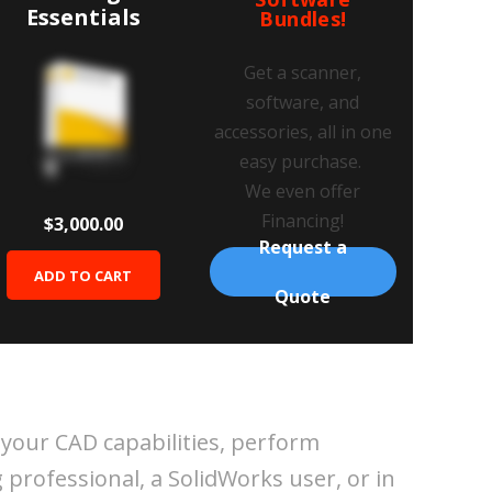
Essentials
Bundles!
Get a scanner,
software, and
accessories, all in one
easy purchase.
We even offer
Financing!
$3,000.00
Request a
ADD TO CART
Quote
 your CAD capabilities, perform
 professional, a SolidWorks user, or in