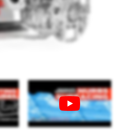
Geomagic For SOLIDWORKS
Geomagic For SOLIDWORKS Education
Geomagic Control X
Geomagic Control X Education
Geomagic Control X Essentials
Geomagic Wrap
Geomagic Wrap Education
rol X
Training For Geomagic
727.00