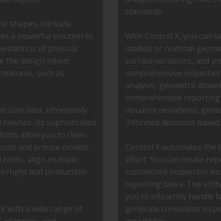
standards.
c shapes, intricate
des a powerful solution to
With Control X, you can 
entations of physical
models or nominal geometr
e the design intent
surface variations, and p
 features, such as
comprehensive inspection 
analysis, geometric dime
comprehensive reporting f
d scan data, effortlessly
visualize deviations, gen
 meshes. Its sophisticated
informed decisions based
tools allow you to clean
ooth and precise models.
Control X automates the i
 holes, align multiple
effort. You can create rep
tertight and production-
customized inspection wo
reporting tasks. The sof
you to efficiently handle 
rk with a wide range of
generate consistent inspe