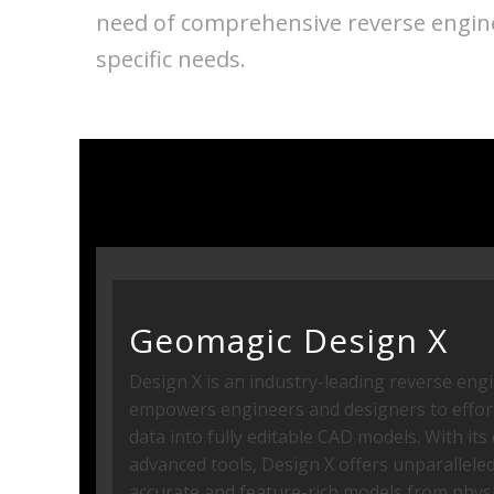
need of comprehensive reverse enginee
specific needs.
Geomagic Design X
Design X is an industry-leading reverse eng
empowers engineers and designers to effort
data into fully editable CAD models. With it
advanced tools, Design X offers unparalleled 
accurate and feature-rich models from physi