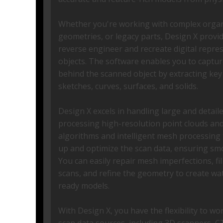
Whether you're working with complex organi
geometries, or legacy parts, Design X provi
reverse engineer and recreate digital repres
objects. The software enables you to captur
behind the scanned object by extracting key
sketches, curves, surfaces, and solids.
Design X excels in handling large and detaile
processing high-resolution point clouds and
algorithms and intelligent mesh processing 
up and optimize the scan data, ensuring sm
You can easily repair mesh imperfections, fill
scans, and refine the geometry to create wa
ready models.
With Design X, you have the flexibility to wo