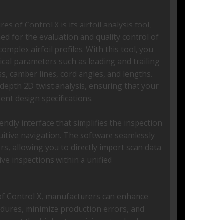
s of Control X is its airfoil analysis tool,
ned for the evaluation and quality control of
omplex airfoil profiles. With this tool, you
ical parameters such as leading and trailing
s, camber lines, cord angles, and lengths.
depth 2D twist analysis, ensuring that your
gent design specifications.
endly interface that simplifies the inspection
tuitive navigation. The software seamlessly
s, allowing you to directly import scan data
e inspections within a unified
of Control X, manufacturers can enhance
cedures, minimize production errors, and