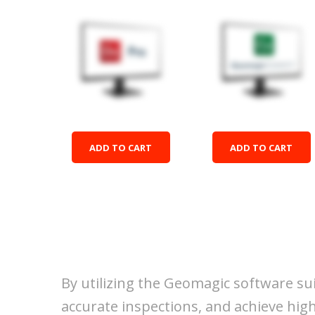
Design X Pro
Control X
$22,040.00
$16,727.00
ADD TO CART
ADD TO CART
By utilizing the Geomagic software su
accurate inspections, and achieve high