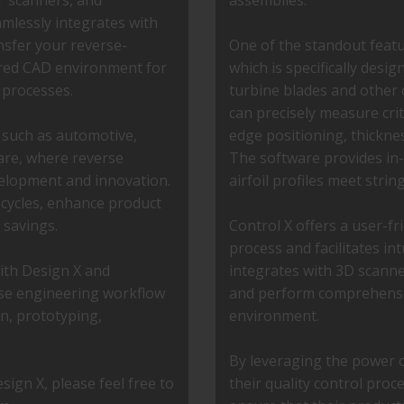
T scanners, and
assemblies.
lessly integrates with
nsfer your reverse-
One of the standout feature
rred CAD environment for
which is specifically desig
 processes.
turbine blades and other c
can precisely measure crit
s such as automotive,
edge positioning, thicknes
are, where reverse
The software provides in-
evelopment and innovation.
airfoil profiles meet strin
 cycles, enhance product
 savings.
Control X offers a user-fri
process and facilitates in
with Design X and
integrates with 3D scanner
rse engineering workflow
and perform comprehensiv
gn, prototyping,
environment.
By leveraging the power 
ign X, please feel free to
their quality control pro