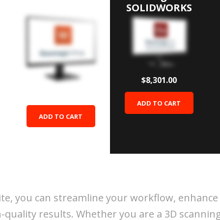
Wrap
SOLIDWORKS
$8,301.00
$9,996.00
ADD TO CART
ADD TO CART
ite, you can streamline your workflow, enhance
-quality results. Whether you are a 3D scanning