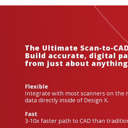
The Ultimate Scan-to-CAD
Build accurate, digital p
from just about anything
Flexible
Integrate with most scanners on the 
data directly inside of Design X.
Fast
3-10x faster path to CAD than tradition