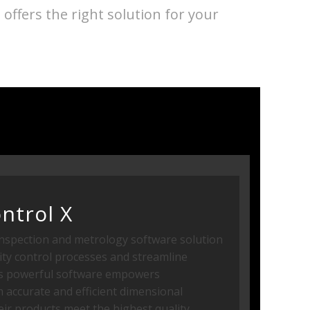
ffers the right solution for your
ntrol X
inspection and metrology software solution
ity control processes and streamline
is powerful software empowers
 accurate and efficient dimensional
eir products meet the highest quality