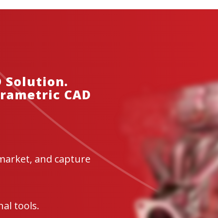
$380.00–$2,491.00
Geomagic Wrap Education
Geomagic Control X 
$479.00–$2,999.00
$765.00–$6,523.00
 Solution.
arametric CAD
market, and capture
al tools.