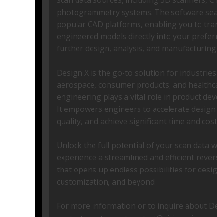
scan data sources, including 3D scanners, C
photogrammetry systems. The software seam
popular CAD platforms, enabling you to tra
engineered models directly into your prefe
further design, analysis, and manufacturing
Design X is the go-to solution for industrie
aerospace, consumer products, and healthc
engineering plays a vital role in product d
It empowers engineers to accelerate design
quality, and achieve significant time and cost
Unlock the full potential of your scan data 
experience a streamlined and efficient reve
that opens up endless possibilities for desi
customization, and beyond.
For more information or to inquire about Des