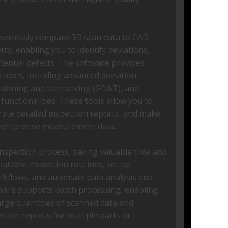
seamlessly compare 3D scan data to CAD
y, enabling you to identify deviations,
otential defects. The software provides
tools, including advanced deviation
nsioning and tolerancing (GD&T), and
unctionalities. These tools allow you to
erate detailed inspection reports, and make
 on precise measurement data.
nspection process, saving valuable time and
eatable inspection routines, set up
rkflows, and automate data analysis and
tware supports batch processing, enabling
large quantities of scanned data and
ction reports for multiple parts or