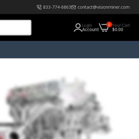
833-774-6863
contact@visionminer.com
0
Login
Your Cart
Account
$0.00
s
Software
EXModel
tials
Geomagic
Geomagic Design X Go
Geomagic Design X Plus
Geomagic Design X Pro
RKS
Geomagic Design X Pro Education