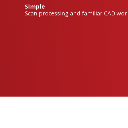
Simple
Scan processing and familiar CAD work
Geomagic
Geomagic