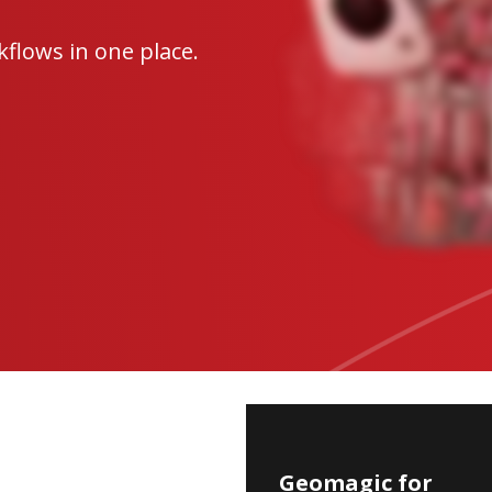
flows in one place.
Geomagic
Geomagic for