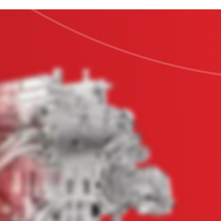
Education