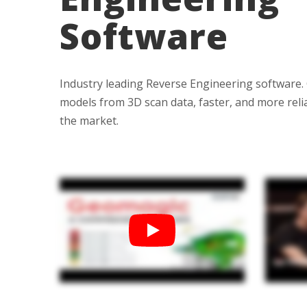
Bundle Packages
OptimScan Q12
Software
Industry leading Reverse Engineering software.
models from 3D scan data, faster, and more reli
the market.