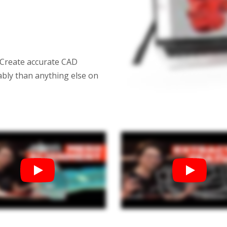
$2,000.00–$12,710.00
$1,266.00–$10,792.00
Training For Geomagic
Geomagic Wrap
$1,750.00–$12,000.00
 Create accurate CAD
$1,596.00–$9,996.00
ably than anything else on
Geomagic Design X Pro Education
Geomagic Cont
$1,010.00–$8,600.00
$2,552.00–$16,
Einscan Rigil Geomagic Bundle
$15,499.00
Geomagic for SOLIDWORKS Education