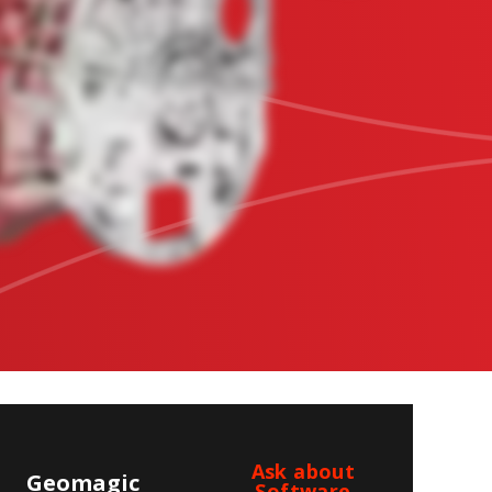
Ask about
Geomagic
Software