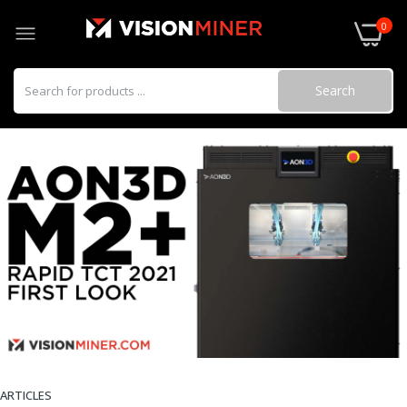
0
Search
ARTICLES