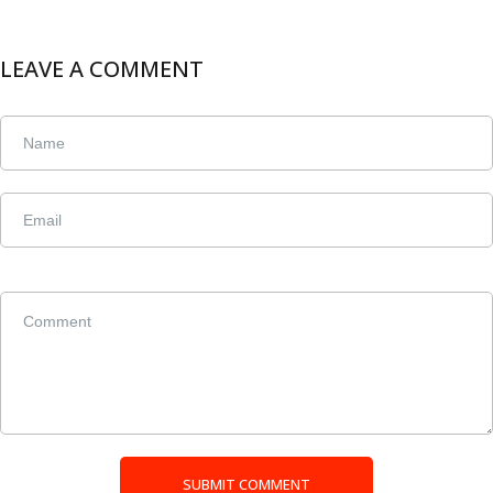
LEAVE A COMMENT
SUBMIT COMMENT