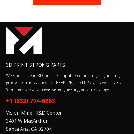
3D PRINT STRONG PARTS
We specialize in 3D printers capable of printing engineering-
grade thermoplastics like PEEK, PEI, and PPSU, as well as 3D
Scanners used for reverse-engineering and metrology.
+1 (833) 774-6863
Vision Miner R&D Center
3401 W MacArthur
Santa Ana, CA 92704