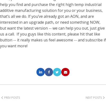
help you find and purchase the right high temp industrial
additive manufacturing solution for you or your business,
that’s all we do. If you’ve already got an AON, and are
interested in an upgrade path, or need something NOW,
but want the latest version -- we can help you out, just give
us a call.
If you guys like this content, please hit that like
button -- it really makes us feel awesome -- and subscribe if
you want more!
PREV POSTS
NEXT POSTS