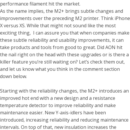
performance filament hit the market.
As the name implies, the M2+ brings subtle changes and
improvements over the preceding M2 printer. Think iPhone
X versus XS. While that might not sound like the most
exciting thing,
I can assure you that when companies make
these subtle reliability and usability improvements, it can
take products and tools from good to great. Did AON hit
the nail right on the head with these upgrades or is there a
killer feature you’re still waiting on? Let’s check them out,
and let us know what you think in the comment section
down below.
Starting with the reliability changes, the M2+ introduces an
improved hot end with a new design and a resistance
temperature detector to improve reliability and make
maintenance easier. New Y-axis-idlers have been
introduced, increasing reliability and reducing maintenance
intervals. On top of that, new insulation increases the