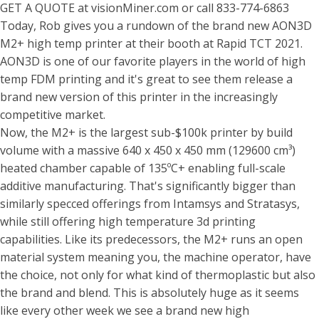
GET A QUOTE at visionMiner.com or call 833-774-6863
Today, Rob gives you a rundown of the brand new AON3D
M2+ high temp printer at their booth at Rapid TCT 2021.
AON3D is one of our favorite players in the world of high
temp FDM printing and it's great to see them release a
brand new version of this printer in the increasingly
competitive market.
Now, the M2+ is the largest sub-$100k printer by build
volume with a massive 640 x 450 x 450 mm (129600 cm³)
heated chamber capable of 135ºC+ enabling full-scale
additive manufacturing. That's significantly bigger than
similarly specced offerings from Intamsys and Stratasys,
while still offering high temperature 3d printing
capabilities. Like its predecessors, the M2+ runs an open
material system meaning you, the machine operator, have
the choice, not only for what kind of thermoplastic but also
the brand and blend. This is absolutely huge as it seems
like every other week we see a brand new high