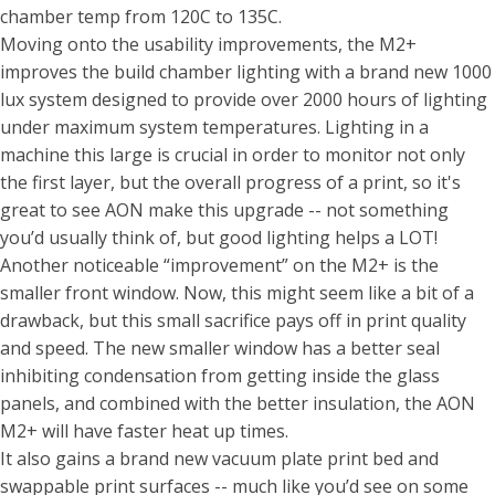
chamber temp from 120C to 135C.
Moving onto the usability improvements, the M2+
improves the build chamber lighting with a brand new 1000
lux system designed to provide over 2000 hours of lighting
under maximum system temperatures. Lighting in a
machine this large is crucial in order to monitor not only
the first layer, but the overall progress of a print, so it's
great to see AON make this upgrade -- not something
you’d usually think of, but good lighting helps a LOT!
Another noticeable “improvement” on the M2+ is the
smaller front window. Now, this might seem like a bit of a
drawback, but this small sacrifice pays off in print quality
and speed. The new smaller window has a better seal
inhibiting condensation from getting inside the glass
panels, and combined with the better insulation, the AON
M2+ will have faster heat up times.
It also gains a brand new vacuum plate print bed and
swappable print surfaces -- much like you’d see on some