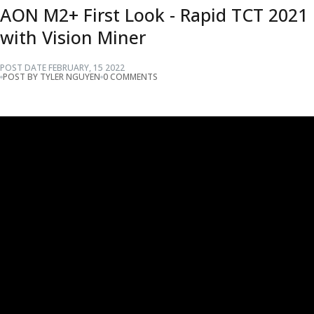
AON M2+ First Look - Rapid TCT 2021
with Vision Miner
POST DATE
FEBRUARY
,
15
2022
POST BY TYLER NGUYEN
0 COMMENTS