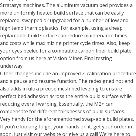
Stratasys machines. The aluminum vacuum bed provides a
more uniformly heated build surface that can be easily
replaced, swapped or upgraded for a number of low and
high temp thermoplastics. For example, using a cheap
replaceable build surface can reduce maintenance times
and costs while maximizing printer cycle times. Also, keep
your eyes peeled for a compatible carbon fiber build plate
option from us here at Vision Miner. Final testing
underway.
Other changes include an improved Z-calibration procedure
and a pause and resume function. The redesigned hot end
also adds in ultra precise mesh bed leveling to ensure
perfect bed adhesion across the entire build surface while
reducing overall warping. Essentially, the M2+ can
compensate for different thicknesses of build surfaces.
Very handy for the aforementioned swap-able build plates.
If you’re looking to get your hands on it, get your order in
soon, just visit our website or give us a call! We’re here to