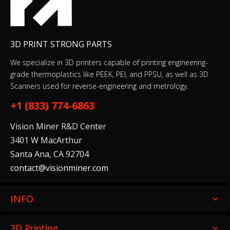
3D PRINT STRONG PARTS
We specialize in 3D printers capable of printing engineering-
grade thermoplastics like PEEK, PEI, and PPSU, as well as 3D
Scanners used for reverse-engineering and metrology.
+1 (833) 774-6863
Vision Miner R&D Center
3401 W MacArthur
Santa Ana, CA 92704
contact@visionminer.com
INFO
3D Printing