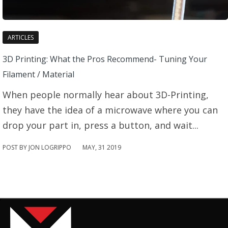
ARTICLES
3D Printing: What the Pros Recommend- Tuning Your
Filament / Material
When people normally hear about 3D-Printing,
they have the idea of a microwave where you can
drop your part in, press a button, and wait...
POST BY JON LOGRIPPO
MAY
,
31
2019