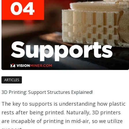
ARTICLES
3D Printing: Support Structures Explained!
The key to supports is understanding how plastic
rests after being printed. Naturally, 3D printers
are incapable of printing in mid-air, so we utilize