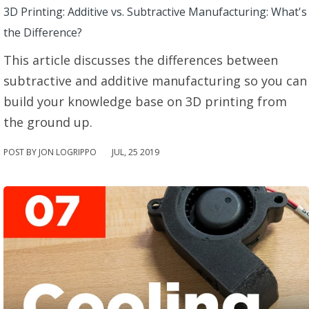
3D Printing: Additive vs. Subtractive Manufacturing: What's
the Difference?
This article discusses the differences between
subtractive and additive manufacturing so you can
build your knowledge base on 3D printing from
the ground up.
POST BY JON LOGRIPPO
JUL
,
25
2019