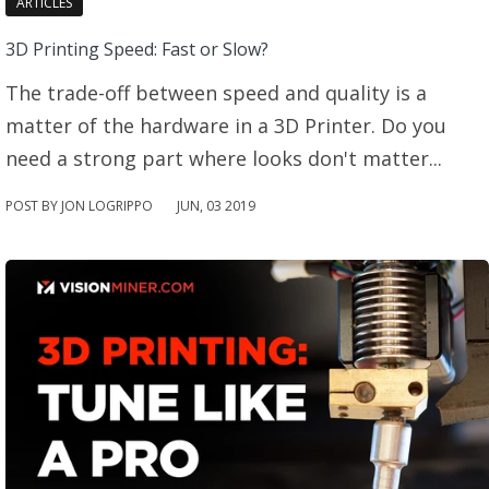
ARTICLES
3D Printing Speed: Fast or Slow?
The trade-off between speed and quality is a
matter of the hardware in a 3D Printer. Do you
need a strong part where looks don't matter...
POST BY JON LOGRIPPO
JUN
,
03
2019