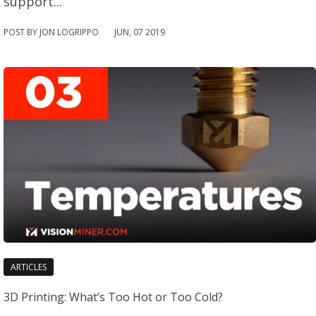
support...
POST BY JON LOGRIPPO
JUN
,
07
2019
ARTICLES
3D Printing: What’s Too Hot or Too Cold?