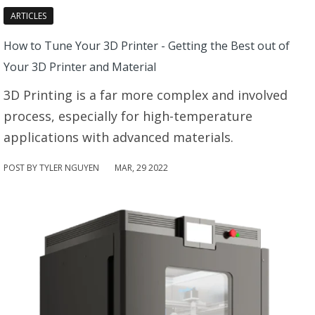
ARTICLES
How to Tune Your 3D Printer - Getting the Best out of
Your 3D Printer and Material
3D Printing is a far more complex and involved
process, especially for high-temperature
applications with advanced materials.
POST BY TYLER NGUYEN
MAR
,
29
2022