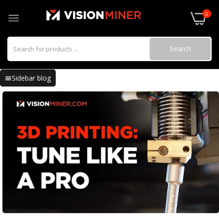
0
Search
Sidebar blog