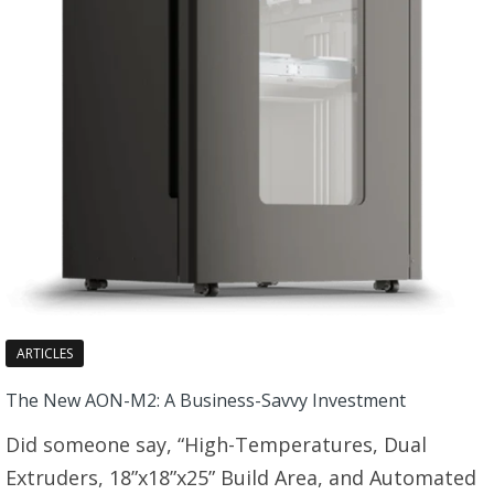
ARTICLES
The New AON-M2: A Business-Savvy Investment
Did someone say, “High-Temperatures, Dual
Extruders, 18”x18”x25” Build Area, and Automated