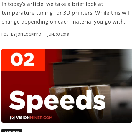
In today’s article, we take a brief look at
temperature tuning for 3D printers. While this will
change depending on each material you go with,...
POST BY JON LOGRIPPO
JUN
,
03
2019