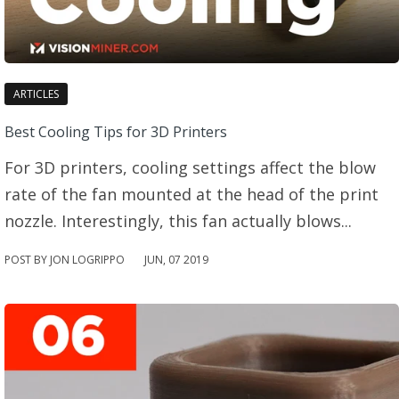
ARTICLES
Best Cooling Tips for 3D Printers
For 3D printers, cooling settings affect the blow
rate of the fan mounted at the head of the print
nozzle. Interestingly, this fan actually blows...
POST BY JON LOGRIPPO
JUN
,
07
2019