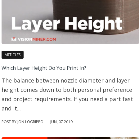
ARTICLES
Which Layer Height Do You Print In?
The balance between nozzle diameter and layer
height comes down to both personal preference
and project requirements. If you need a part fast
and it...
POST BY JON LOGRIPPO
JUN
,
07
2019