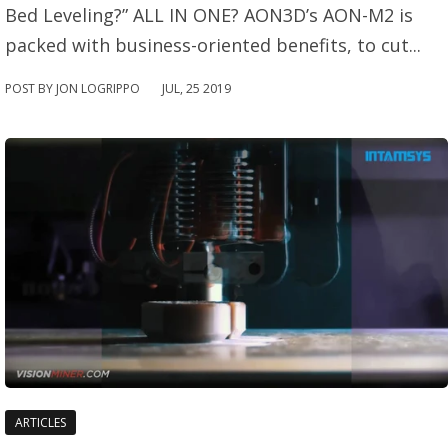
Bed Leveling?” ALL IN ONE? AON3D’s AON-M2 is
packed with business-oriented benefits, to cut...
POST BY JON LOGRIPPO
JUL
,
25
2019
ARTICLES