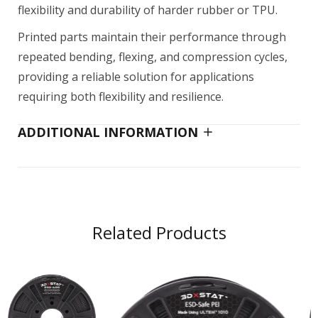
flexibility and durability of harder rubber or TPU.
AquaSys 120
Printed parts maintain their performance through
$100.00–$180.00
repeated bending, flexing, and compression cycles,
providing a reliable solution for applications
requiring both flexibility and resilience.
AquaSys 180
ADDITIONAL INFORMATION
$200.00
BioMed Amber Resin (Form 4) 1 L
$249.00
Related Products
BioMed Black Resin 1 L
$249.00