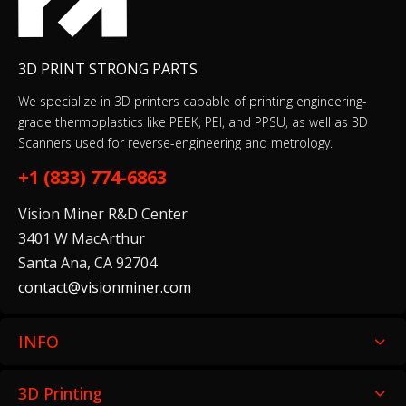
BioMed Flex 80A Resin 1 L
$249.00
3D PRINT STRONG PARTS
We specialize in 3D printers capable of printing engineering-
grade thermoplastics like PEEK, PEI, and PPSU, as well as 3D
Scanners used for reverse-engineering and metrology.
BioMed White Resin 1 L
$279.00
+1 (833) 774-6863
Vision Miner R&D Center
3401 W MacArthur
Santa Ana, CA 92704
Black Resin V5 (Form 4)
contact@visionminer.com
$79.00–$325.00
INFO
CARBONX PEKK-A+CF15
3D Printing
$250.00