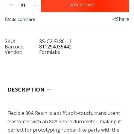
ADD TO CART
Share
Add compare
Alumina 4N Resin (Form 4) 2 kg (0.78 L)
$1,299.00
SKU:
RS-C2-FL80-11
Barcode:
811294036442
Vendor:
Formlabs
AmideX Nylon 6-66 copolymer
$78.00
DESCRIPTION
AON3D Readyprint™ Materials
Flexible 80A Resin is a stiff, soft-touch, translucent
$60.00–$1,351.50
elastomer with an 80A Shore durometer, making it
perfect for prototyping rubber-like parts with the