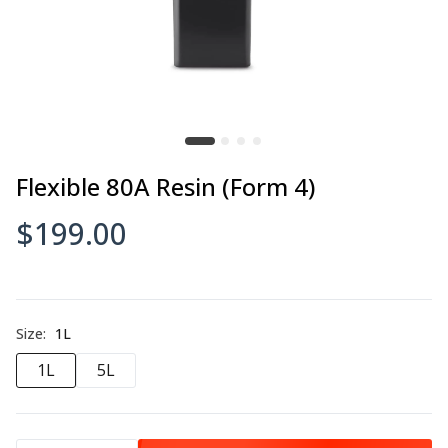
$95.00–$255.00
3DXSTAT ESD-PETG
$105.00
Flexible 80A Resin (Form 4)
$199.00
3DXSTAT ESD-PLA
$105.00–$250.00
Size:
1L
1L
5L
3DXSTAT™ ESD PEKK-A
$395.00–$1,550.00