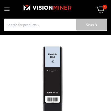
0
Search
3DXSTAT ESD ABS
$95.00–$250.00
3DXSTAT ESD PEI made using ULTEM™
1010
$295.00–$990.00
3DXSTAT ESD-PC