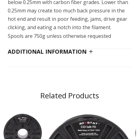
below 0.25mm with carbon fiber grades. Lower than
0.25mm may create too much back pressure in the
hot end and result in poor feeding, jams, drive gear
clicking, and eating a notch into the filament.
Spools are 750g unless otherwise requested
ADDITIONAL INFORMATION
Related Products