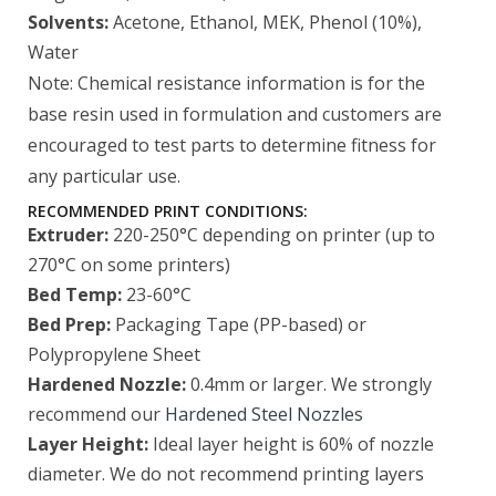
Solvents:
Acetone, Ethanol, MEK, Phenol (10%),
Water
Note: Chemical resistance information is for the
base resin used in formulation and customers are
encouraged to test parts to determine fitness for
any particular use.
RECOMMENDED PRINT CONDITIONS:
Extruder:
220-250°C depending on printer (up to
270°C on some printers)
Bed Temp:
23-60°C
Bed Prep:
Packaging Tape (PP-based) or
Polypropylene Sheet
Hardened Nozzle:
0.4mm or larger. We strongly
recommend our
Hardened Steel Nozzles
Layer Height:
Ideal layer height is 60% of nozzle
diameter. We do not recommend printing layers