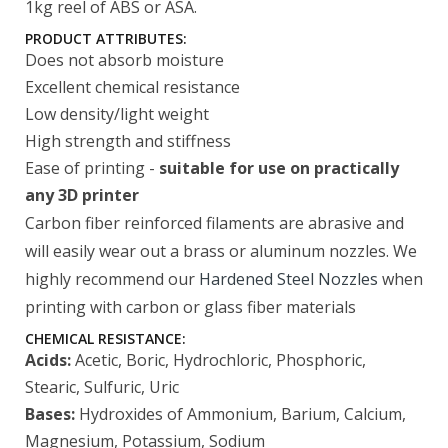
1kg reel of ABS or ASA.
PRODUCT ATTRIBUTES:
Does not absorb moisture
Excellent chemical resistance
Low density/light weight
High strength and stiffness
Ease of printing -
suitable for use on practically
any 3D printer
Carbon fiber reinforced filaments are abrasive and
will easily wear out a brass or aluminum nozzles. We
highly recommend our
Hardened Steel Nozzles
when
printing with carbon or glass fiber materials
CHEMICAL RESISTANCE:
Acids:
Acetic, Boric, Hydrochloric, Phosphoric,
Stearic, Sulfuric, Uric
Bases:
Hydroxides of Ammonium, Barium, Calcium,
Magnesium, Potassium, Sodium