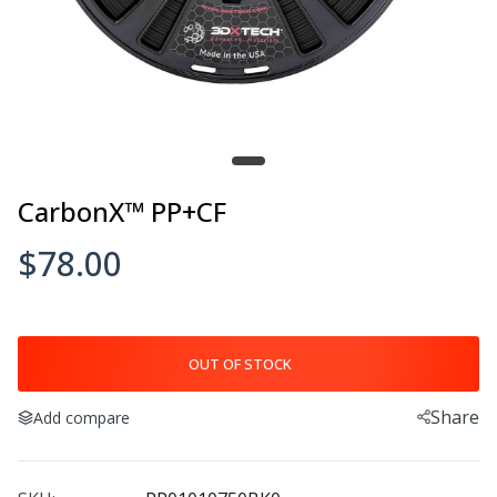
CarbonX™ PP+CF
$78.00
OUT OF STOCK
Share
Add compare