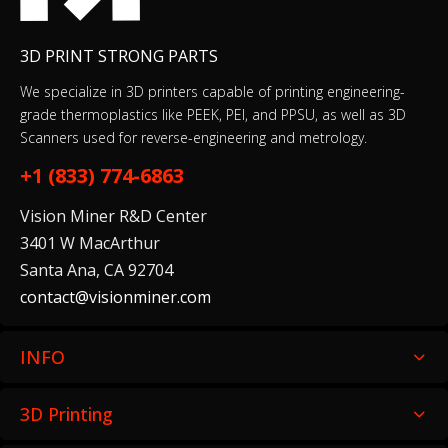
3D PRINT STRONG PARTS
We specialize in 3D printers capable of printing engineering-
grade thermoplastics like PEEK, PEI, and PPSU, as well as 3D
Scanners used for reverse-engineering and metrology.
+1 (833) 774-6863
Vision Miner R&D Center
3401 W MacArthur
Santa Ana, CA 92704
contact@visionminer.com
INFO
3D Printing