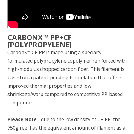
CARBONX™ PP+CF
[POLYPROPYLENE]
CarbonX™ CF-PP is made using a specialty
formulated polypropylene copolymer reinforced with
high-modulus chopped carbon fiber. This filament is
based on a patent-pending formulation that offers
improved thermal properties and low
shrinkage/warp compared to competitive PP-based
compounds.
Please Note
- due to the low density of CF-PP, the
750g reel has the equivalent amount of filament as a