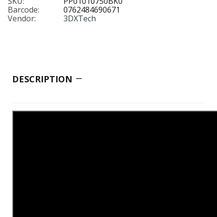
SKU:
PP01010750BK0
Barcode:
0762484690671
Vendor:
3DXTech
DESCRIPTION