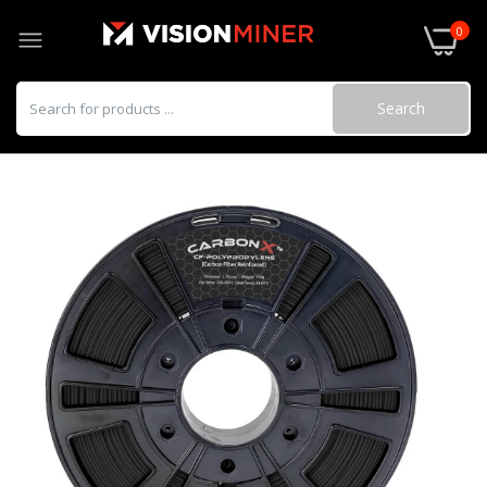
0
Search