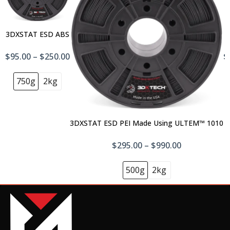
3DXSTAT ESD ABS
$95.00 – $250.00
$
750g
2kg
3DXSTAT ESD PEI Made Using ULTEM™ 1010
$295.00 – $990.00
500g
2kg