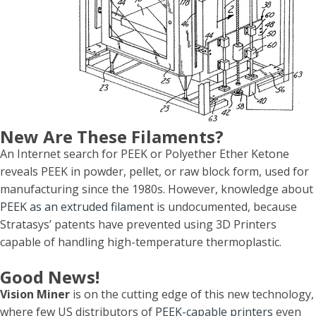
New Are These Filaments?
An Internet search for PEEK or Polyether Ether Ketone
reveals PEEK in powder, pellet, or raw block form, used for
manufacturing since the 1980s. However, knowledge about
PEEK as an extruded filament
is undocumented, because
Stratasys’ patents have prevented using 3D Printers
capable of handling high-temperature thermoplastic.
Good News!
Vision Miner
is on the cutting edge of this new technology,
where few US distributors of
PEEK-capable printers
even