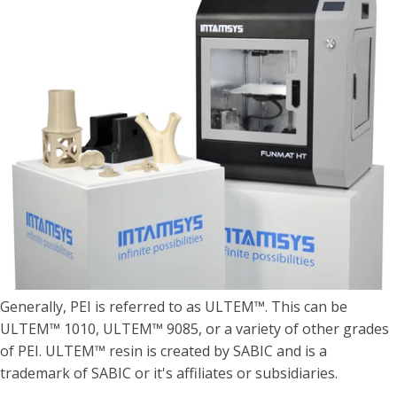
Generally, PEI is referred to as ULTEM™. This can be
ULTEM™ 1010, ULTEM™ 9085, or a variety of other grades
of PEI. ULTEM™ resin is created by SABIC and is a
trademark of SABIC or it's affiliates or subsidiaries.