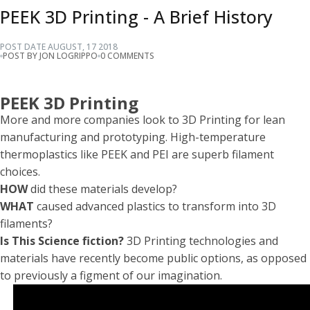
PEEK 3D Printing - A Brief History
POST DATE
AUGUST
,
17
2018
POST BY JON LOGRIPPO
0 COMMENTS
PEEK 3D Printing
More and more companies look to 3D Printing for lean
manufacturing and prototyping. High-temperature
thermoplastics like PEEK and PEI are superb filament
choices.
HOW
did these materials develop?
WHAT
caused advanced plastics to transform into 3D
filaments?
Is This Science fiction?
3D Printing technologies and
materials have recently become public options, as opposed
to previously a figment of our imagination.