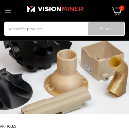
0
Search
ARTICLES