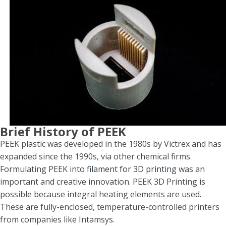
Brief History of PEEK
PEEK plastic was developed in the 1980s by Victrex and has
expanded since the 1990s, via other chemical firms.
Formulating PEEK into
filament for 3D printing
was an
important and creative innovation. PEEK 3D Printing is
possible because integral heating elements are used.
These are fully-enclosed, temperature-controlled printers
from companies like Intamsys.