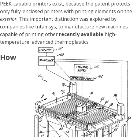
PEEK-capable printers exist, because the patent protects
only fully-enclosed printers with printing elements on the
exterior
. This important distinction was explored by
companies like Intamsys, to manufacture new machines
capable of printing
other
recently available
high-
temperature, advanced thermoplastics.
How