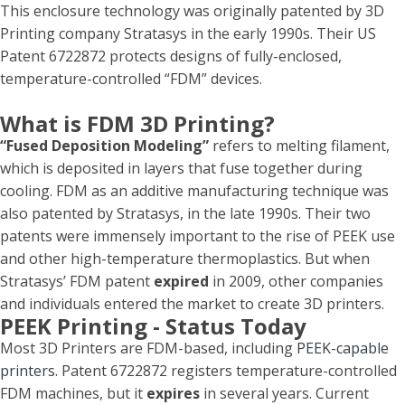
This enclosure technology was originally patented by 3D
Printing company Stratasys in the early 1990s. Their US
Patent 6722872 protects designs of fully-enclosed,
temperature-controlled “FDM” devices.
What is FDM 3D Printing?
“Fused Deposition Modeling”
refers to melting filament,
which is deposited in layers that fuse together during
cooling. FDM as an additive manufacturing technique was
also patented by Stratasys, in the late 1990s. Their two
patents were immensely important to the rise of PEEK use
and other high-temperature thermoplastics. But when
Stratasys’ FDM patent
expired
in 2009, other companies
and individuals entered the market to create 3D printers.
PEEK Printing - Status Today
Most 3D Printers are FDM-based, including
PEEK-capable
printers
. Patent 6722872 registers temperature-controlled
FDM machines, but it
expires
in several years. Current