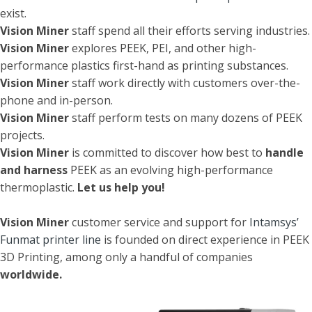
exist.
Vision Miner
staff spend all their efforts serving industries.
Vision Miner
explores PEEK, PEI, and other high-
performance plastics first-hand as printing substances.
Vision Miner
staff work directly with customers over-the-
phone and in-person.
Vision Miner
staff perform tests on many dozens of PEEK
projects.
Vision Miner
is committed to discover how best to
handle
and harness
PEEK as an evolving high-performance
thermoplastic.
Let us help you!
Vision Miner
customer service and support for
Intamsys’
Funmat printer line
is founded on direct experience in PEEK
3D Printing, among only a handful of companies
worldwide.