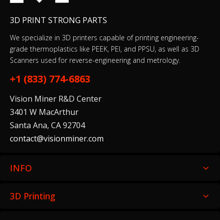
3D PRINT STRONG PARTS
We specialize in 3D printers capable of printing engineering-
grade thermoplastics like PEEK, PEI, and PPSU, as well as 3D
Scanners used for reverse-engineering and metrology.
+1 (833) 774-6863
Vision Miner R&D Center
3401 W MacArthur
Santa Ana, CA 92704
contact@visionminer.com
INFO
3D Printing