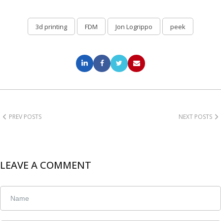
3d printing
FDM
Jon Logrippo
peek
PREV POSTS
NEXT POSTS
LEAVE A COMMENT