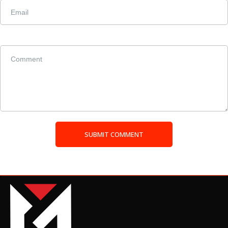
SUBMIT COMMENT