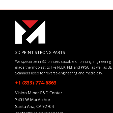
3D PRINT STRONG PARTS
We specialize in 3D printers capable of printing engineering-
grade thermoplastics like PEEK, PEI, and PPSU, as well as 3D
Scanners used for reverse-engineering and metrology.
+1 (833) 774-6863
Vision Miner R&D Center
3401 W MacArthur
Santa Ana, CA 92704