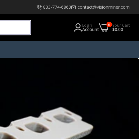
833-774-6863
contact@visionminer.com
0
Login
Your Cart
Account
$0.00
s
Software
EXModel
Geomagic
Geomagic Design X Go
Geomagic Design X Plus
Geomagic Design X Pro
Geomagic Design X Pro Education