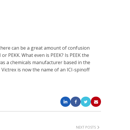
 there can be a great amount of confusion
I or PEKK. What even is PEEK? Is PEEK the
was a chemicals manufacturer based in the
Victrex is now the name of an ICI-spinoff
NEXT POSTS