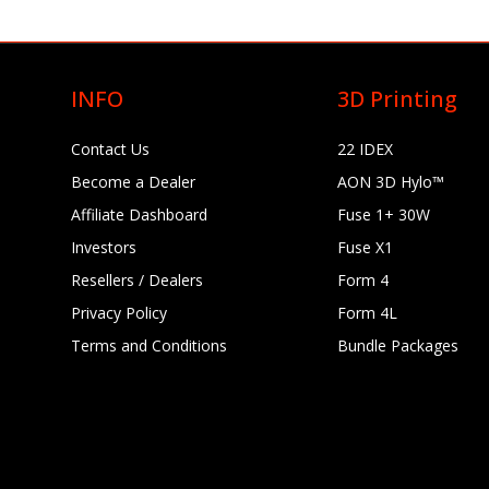
INFO
3D Printing
Contact Us
22 IDEX
Become a Dealer
AON 3D Hylo™
Affiliate Dashboard
Fuse 1+ 30W
Investors
Fuse X1
Resellers / Dealers
Form 4
Privacy Policy
Form 4L
Terms and Conditions
Bundle Packages