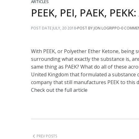
ARTICLES
PEEK, PEI, PAEK, PEKK
POST BY JON LOGRIPPO
0 COMME
POST DATE
JULY
,
20
2018
With PEEK, or Polyether Ether Ketone, being 
surrounding what exactly the substance is, and
same thing as PAEK? What do all of these acr
United Kingdom that formulated a substance ca
company that still manufactures PEEK to this d
Check out the full article
PREV POSTS