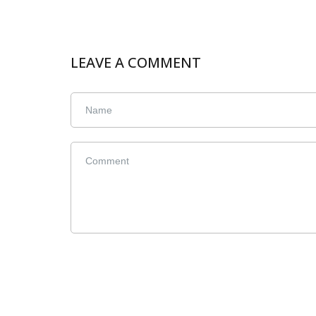
LEAVE A COMMENT