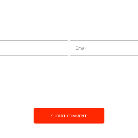
SUBMIT COMMENT