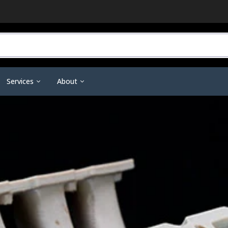
Services
About
r Do You Need?
3D Printing Service
Contact Us
ineering Scanners
3D Printer Tools &
Scanning Tools & Accessorie
ent
Training & Support
Become a Dealer
Accessories
Markers & Accessories
 3D Printing
Financing
Affiliate Dashboard
Nano Polymer Adhesive
Scanning Sprays
are
Investors
Filament Drying Kit
a
Resellers / Dealers
Fume Extraction
Privacy Policy
Nozzles & Heat Breaks
Terms and Conditions
22 IDEX Spare Parts