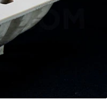
Geomagic For SOLIDWORKS
Geomagic For SOLIDWORKS Education
Geomagic Control X
Geomagic Control X Education
Geomagic Control X Essentials
Geomagic Wrap
Geomagic Wrap Education
Training For Geomagic