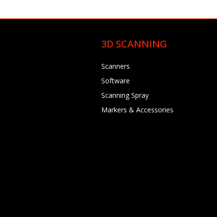
3D SCANNING
Scanners
Software
Scanning Spray
Markers & Accessories