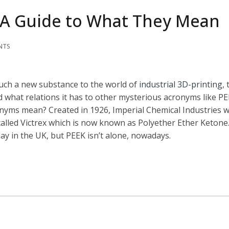
: A Guide to What They Mean
NTS
such a new substance to the world of
industrial 3D-printing
,
 what relations it has to other mysterious acronyms like PE
onyms mean? Created in 1926, Imperial Chemical Industries 
lled Victrex which is now known as Polyether Ether Ketone. 
ay in the UK, but PEEK isn’t alone, nowadays.