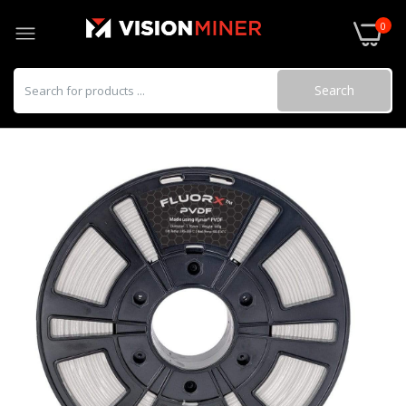
0
Search
3DXSTAT ESD ABS
$95.00–$250.00
3DXSTAT ESD PEI made using ULTEM™
1010
$295.00–$990.00
3DXSTAT ESD-PC