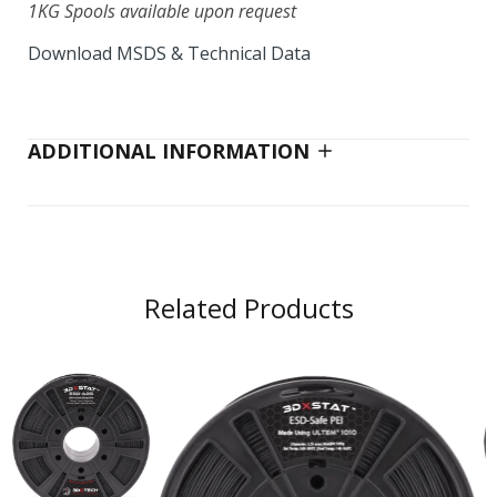
1KG Spools available upon request
Download MSDS & Technical Data
CarbonX™ HTN+CF [High Temp Nylon)
PPA 750g
$175.00
ADDITIONAL INFORMATION
CarbonX™ PA12+CF
$88.00–$348.00
Related Products
CarbonX™ PA6+CF (Gen3)
$38.00–$80.00