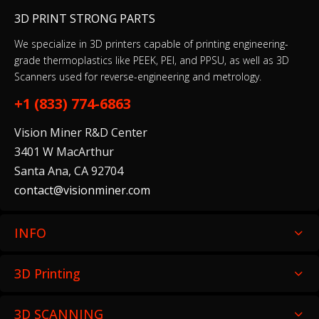
3D PRINT STRONG PARTS
We specialize in 3D printers capable of printing engineering-
Castable Wax Resin 1 L
grade thermoplastics like PEEK, PEI, and PPSU, as well as 3D
Scanners used for reverse-engineering and metrology.
$299.00
+1 (833) 774-6863
Vision Miner R&D Center
Ceramic Wash Solution (5 L)
3401 W MacArthur
$199.00
Santa Ana, CA 92704
contact@visionminer.com
INFO
Clear Cast Resin (Form 4) 1 L
$149.00
3D Printing
3D SCANNING