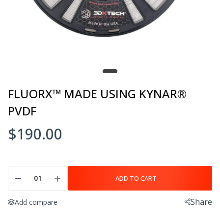
$95.00–$255.00
3DXSTAT ESD-PETG
$105.00
FLUORX™ MADE USING KYNAR®
PVDF
3DXSTAT ESD-PLA
$190.00
$105.00–$250.00
ADD TO CART
3DXSTAT™ ESD PEKK-A
$395.00–$1,550.00
Share
Add compare