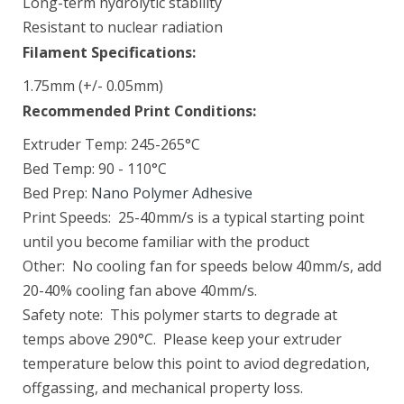
Long-term hydrolytic stability
Resistant to nuclear radiation
BioMed Flex 80A Resin 1 L
Filament Specifications:
$249.00
1.75mm (+/- 0.05mm)
Recommended Print Conditions:
Extruder Temp: 245-265°C
BioMed White Resin 1 L
Bed Temp: 90 - 110°C
$279.00
Bed Prep:
Nano Polymer Adhesive
Print Speeds: 25-40mm/s is a typical starting point
until you become familiar with the product
Black Resin V5 (Form 4)
Other: No cooling fan for speeds below 40mm/s, add
$79.00–$325.00
20-40% cooling fan above 40mm/s.
Safety note: This polymer starts to degrade at
temps above 290°C. Please keep your extruder
temperature below this point to aviod degredation,
CARBONX PEKK-A+CF15
offgassing, and mechanical property loss.
$250.00