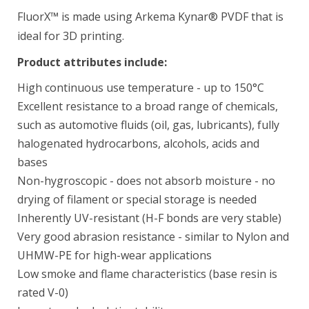
FluorX™ is made using Arkema Kynar® PVDF that is
ideal for 3D printing.
Product attributes include:
BioMed Clear Resin (Form 4) 1 L
$349.00
High continuous use temperature - up to 150°C
Excellent resistance to a broad range of chemicals,
such as automotive fluids (oil, gas, lubricants), fully
halogenated hydrocarbons, alcohols, acids and
BioMed Durable Resin
bases
$429.00–$1,930.00
Non-hygroscopic - does not absorb moisture - no
drying of filament or special storage is needed
Inherently UV-resistant (H-F bonds are very stable)
Very good abrasion resistance - similar to Nylon and
BioMed Elastic 50A Resin 1 L
UHMW-PE for high-wear applications
$349.00
Low smoke and flame characteristics (base resin is
rated V-0)