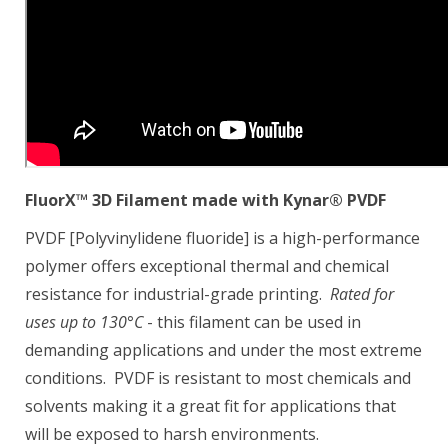
AquaSys 120
$100.00–$180.00
AquaSys 180
$200.00
FluorX™ 3D Filament made with Kynar® PVDF
PVDF [Polyvinylidene fluoride] is a high-performance
polymer offers exceptional thermal and chemical
BioMed Amber Resin (Form 4) 1 L
resistance for industrial-grade printing.
Rated for
$249.00
uses up to 130°C
- this filament can be used in
demanding applications and under the most extreme
conditions. PVDF is resistant to most chemicals and
solvents making it a great fit for applications that
BioMed Black Resin 1 L
will be exposed to harsh environments.
$249.00