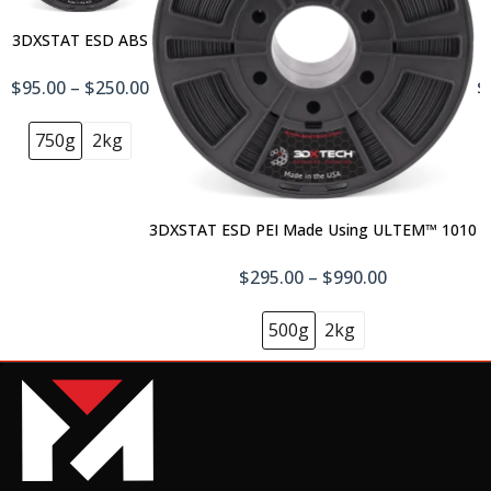
CarbonX™ PC+CF
3DXSTAT ESD ABS
$88.00
$95.00 – $250.00
$
750g
2kg
CarbonX™ PEEK+CF10
$125.00–$595.00
3DXSTAT ESD PEI Made Using ULTEM™ 1010
$295.00 – $990.00
CarbonX™ PEI+CF, Made using ULTEM
9085 500g
500g
2kg
$195.00
CarbonX™ PP+CF
$78.00