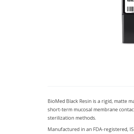
Bundle Packages
OptimScan Q12
BioMed Black Resin is a rigid, matte m
short-term mucosal membrane contact (
sterilization methods.
Manufactured in an FDA-registered, ISO 