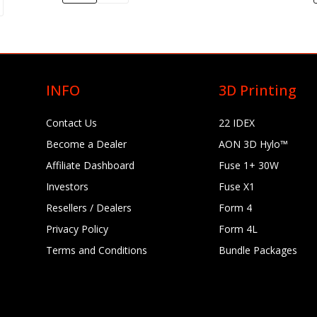
Flame Retardant Resin (Form 4) 1 kg (0.84 L)
$249.00
INFO
3D Printing
Flexible 80A Resin (Form 4)
Contact Us
22 IDEX
$199.00–$895.00
Become a Dealer
AON 3D Hylo™
Affiliate Dashboard
Fuse 1+ 30W
Investors
Fuse X1
Color Kit Form 4 (incl. Color Base, Color Pigments C+M+Y+K+W, 5
Bags, Recipe Book)
Resellers / Dealers
Form 4
$135.00
Privacy Policy
Form 4L
Terms and Conditions
Bundle Packages
Ceramic Wash Solution (5 L)
Grey Resin V5 (Form 
$199.00
$79.00–$325.00