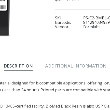
BioMed Clear Resin (Form 4) 1 L
BioMed Durable R
$349.00
$429.00–$1,930.0
SKU:
RS-C2-BMBL-
Barcode:
811294034929
Vendor:
Formlabs
BioMed Elastic 50A Resin 1 L
BioMed Flex 80A Resi
$349.00
$249.00
DESCRIPTION
ADDITIONAL INFORMATION
BioMed White Resin 1 L
Black Resin V5 (Form 4)
$279.00
$79.00–$325.00
aterial designed for biocompatible applications, offering lo
less than 24 hours). Printed parts are compatible with stan
Castable Wax Resin 1 L
Clear Cast Resin (Form 4) 
13485-certified facility, BioMed Black Resin is also USP Class
$299.00
$149.00