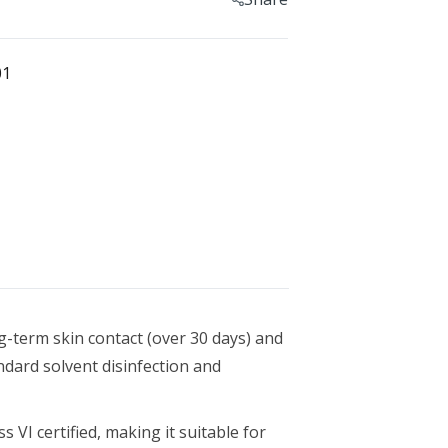
Geomagic For SOLIDWORKS
esin
Geomagic For SOLIDWORKS Education
0
01
Geomagic Control X
Geomagic Control X Education
Geomagic Control X Essentials
n 1 L
Geomagic Wrap
Geomagic Wrap Education
Training For Geomagic
ng-term skin contact (over 30 days) and
dard solvent disinfection and
1 L
 VI certified, making it suitable for