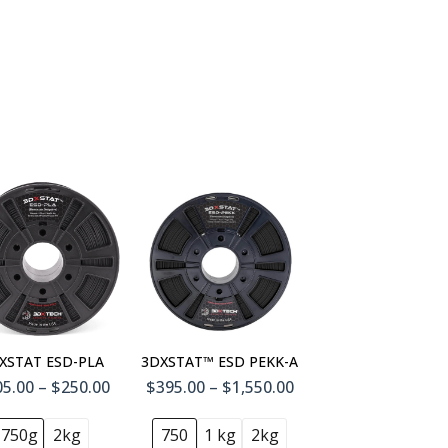
1 L
4) 1 L
XSTAT ESD-PLA
3DXSTAT™ ESD PEKK-A
5.00 – $250.00
$395.00 – $1,550.00
750g
2kg
750
1 kg
2kg