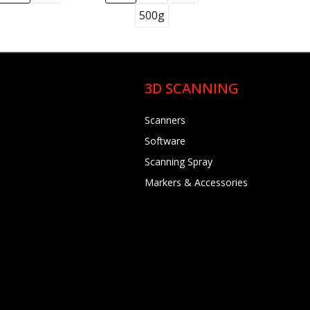
500g
3D SCANNING
Scanners
Software
Scanning Spray
Markers & Accessories
 Syringes, 5
4)