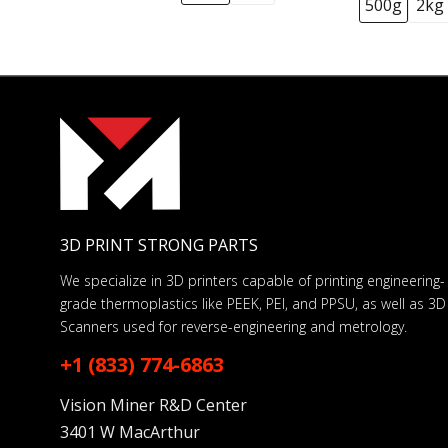
500g
2kg
3D PRINT STRONG PARTS
We specialize in 3D printers capable of printing engineering-
grade thermoplastics like PEEK, PEI, and PPSU, as well as 3D
Scanners used for reverse-engineering and metrology.
+1 (833) 774-6863
Vision Miner R&D Center
3401 W MacArthur