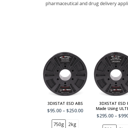
pharmaceutical and drug delivery appl
3DXSTAT ESD ABS
3DXSTAT ESD 
Made Using UL
$95.00 – $250.00
1010
$295.00 – $99
750g
2kg