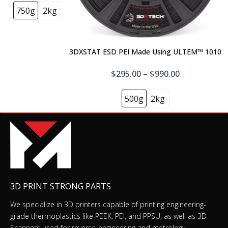
750g
2kg
Fast Model Resin (Form 4)
$79.00–$325.00
3DXSTAT ESD PEI Made Using ULTEM™ 1010
$295.00 – $990.00
Flame Retardant Resin (Form 4) 1 kg
(0.84 L)
500g
2kg
$249.00
Flexible 80A Resin (Form 4)
$199.00–$895.00
3D PRINT STRONG PARTS
Color Kit Form 4 (incl. Color Base, Color
We specialize in 3D printers capable of printing engineering-
Pigments C+M+Y+K+W, 5 Syringes, 5 Bags,
grade thermoplastics like PEEK, PEI, and PPSU, as well as 3D
Recipe Book)
Scanners used for reverse-engineering and metrology.