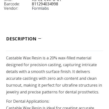
$349.00
Barcode:
811294034998
Vendor:
Formlabs
BioMed Flex 80A Resin 1 L
$249.00
DESCRIPTION
BioMed White Resin 1 L
Castable Wax Resin is a 20% wax-filled material
$279.00
designed for precision casting, capturing intricate
details with a smooth surface finish. It delivers
accurate castings with zero ash content and clean
burnout, making it perfect for ultrafine structures in
Black Resin V5 (Form 4)
jewelry and precise patterns for dental prosthetics.
$79.00–$325.00
For Dental Applications:
Castable Wax Resin is ideal for creating accurate