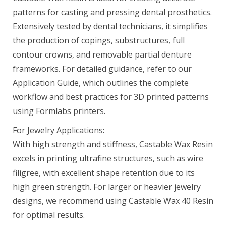
patterns for casting and pressing dental prosthetics.
Castable Wax Resin 1 L
Extensively tested by dental technicians, it simplifies
$299.00
the production of copings, substructures, full
contour crowns, and removable partial denture
frameworks. For detailed guidance, refer to our
Application Guide, which outlines the complete
Clear Cast Resin (Form 4) 1 L
workflow and best practices for 3D printed patterns
$149.00
using Formlabs printers.
For Jewelry Applications:
With high strength and stiffness, Castable Wax Resin
Clear Resin V5 (Form 4)
excels in printing ultrafine structures, such as wire
$79.00–$325.00
filigree, with excellent shape retention due to its
high green strength. For larger or heavier jewelry
designs, we recommend using Castable Wax 40 Resin
Color Base Resin (Form 4) 1 L
for optimal results.