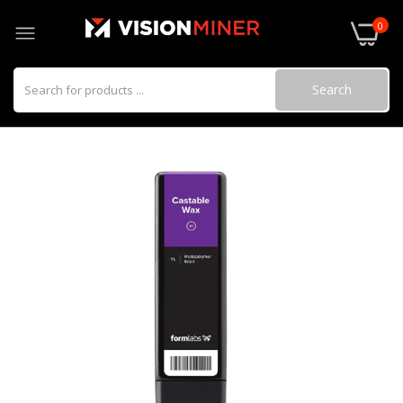
0
Search
Alumina 4N Resin (Form 4) 2 kg (0.78 L)
$1,299.00
BioMed Amber Resin (Form 4) 1 L
$249.00