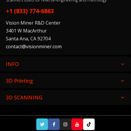
$135.00
+1 (833) 774-6863
Vision Miner R&D Center
Ceramic Wash Solution (5 L)
3401 W MacArthur
$199.00
Santa Ana, CA 92704
contact@visionminer.com
INFO
Grey Resin V5 (Form 4)
$79.00–$325.00
3D Printing
3D SCANNING
White Resin V5 (Form 4)
$79.00–$325.00