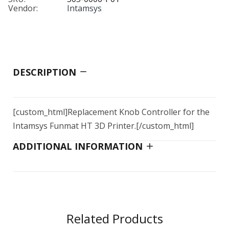
Vendor:
Intamsys
UPS Board
Nozzle Heater
$79.00
$20.00–$84.00
DESCRIPTION
Ceramic Glass Plate
$139.00
[custom_html]Replacement Knob Controller for the
Intamsys Funmat HT 3D Printer.
[/custom_html]
ADDITIONAL INFORMATION
Single Hose Kit 3D PP4 to 4" port
$212.00
Quick Fittings
Related Products
$4.00