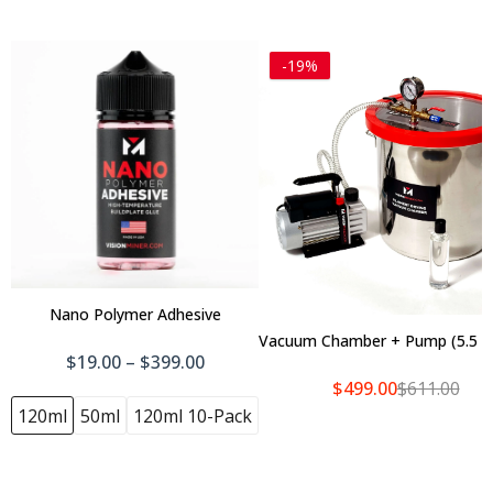
-19%
Heat Break
Steel Nozzle
$10.00
$22.00
$13.00
$26.00
Brass Nozzle
$11.00
$22.00
Nano Polymer Adhesive
Vacuum Chamber + Pump (5.5 Ga
Add To Cart
$19.00 – $399.00
$499.00
$611.00
3D PrintPRO 3
120ml
50ml
120ml 10-Pack
$1,456.00