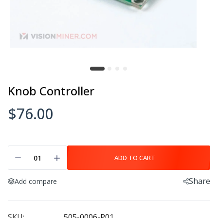
$20.00
$27.00
Mother Board V5
Feed Roll
$59.00–$599.00
$7.00
Knob Controller
$76.00
Motor Pulley
Extruder Gear
$7.00
$7.00
ADD TO CART
Share
Add compare
Axis Motor
Knob Controller
$115.00
$76.00
SKU:
505-0006-P01