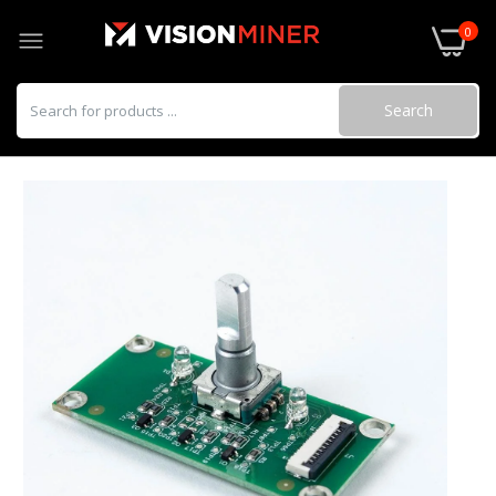
0
Search
Omron Solid State Relay (SSR)
$34.00
Funmat HT HotEnd
$283.00–$286.00
Hardened Steel Nozzle