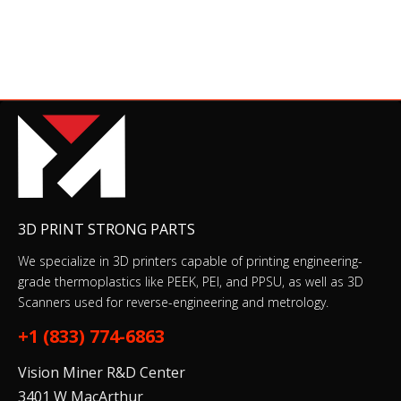
PEEK Tube
$25.00–$29.00
PCB
3D PRINT STRONG PARTS
$74.00–$76.00
We specialize in 3D printers capable of printing engineering-
grade thermoplastics like PEEK, PEI, and PPSU, as well as 3D
Scanners used for reverse-engineering and metrology.
Relay fan
+1 (833) 774-6863
$13.00
$15.00
Vision Miner R&D Center
3401 W MacArthur