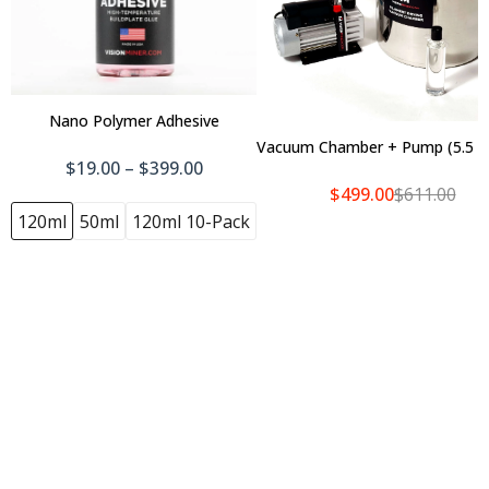
Nano Polymer Adhesive
Vacuum Chamber + Pump (5.5 Ga
Add To Cart
$19.00 – $399.00
$499.00
$611.00
120ml
50ml
120ml 10-Pack