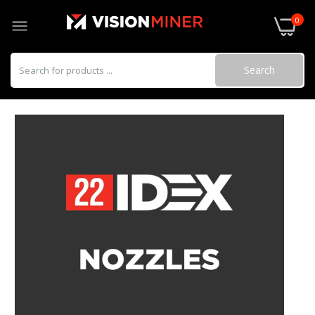
0
Search