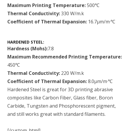
Maximum Printing Temperature:
500℃
Thermal Conductivity:
330 W/m.k
Coefficient of Thermal Expansion:
16.7μm/m·℃
HARDENED STEEL:
Hardness (Mohs):
7.8
Maximum Recommended Printing Temperature:
450℃
Thermal Conductivity:
220 W/m.k
Coefficient of Thermal Expansion:
8.0μm/m·℃
Hardened Steel is great for 3D printing abrasive
composites like Carbon Fiber, Glass fiber, Boron
Carbide, Tungsten and Phosphorescent pigment,
and still works great with standard filaments.
[/custom_html]