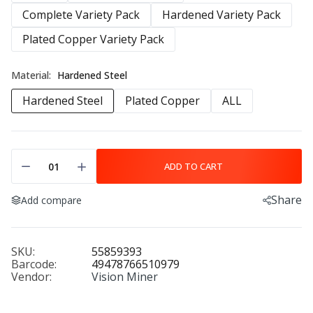
Complete Variety Pack
Hardened Variety Pack
Plated Copper Variety Pack
Material:
Hardened Steel
Hardened Steel
Plated Copper
ALL
ADD TO CART
Share
Add compare
SKU:
55859393
Barcode:
49478766510979
Vendor:
Vision Miner