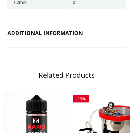
1.2mm
2
ADDITIONAL INFORMATION
Related Products
-19%