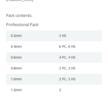
Pack contents:
Professional Pack:
0.2mm
2 HS
0.4mm
6 PC, 6 HS
0.6mm
4 PC, 4 HS
0.8mm
2 PC, 2 HS
1.0mm
2
PC, 2 HS
1.2mm
2