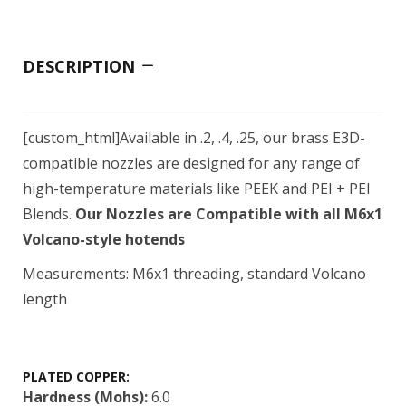
DESCRIPTION
[custom_html]Available in .2, .4, .25, our brass E3D-
compatible nozzles are designed for any range of
high-temperature materials like PEEK and PEI + PEI
Blends.
Our Nozzles are Compatible with all M6x1
Volcano-style hotends
Measurements: M6x1 threading, standard Volcano
length
PLATED COPPER:
Hardness (Mohs):
6.0