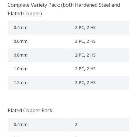
Complete Variety Pack: (both Hardened Steel and
Plated Copper)
0.4mm
2
PC, 2 HS
0.6mm
2
PC, 2 HS
0.8mm
2
PC, 2 HS
1.0mm
2
PC, 2 HS
1.2mm
2
PC, 2 HS
Plated Copper Pack:
0.4mm
2