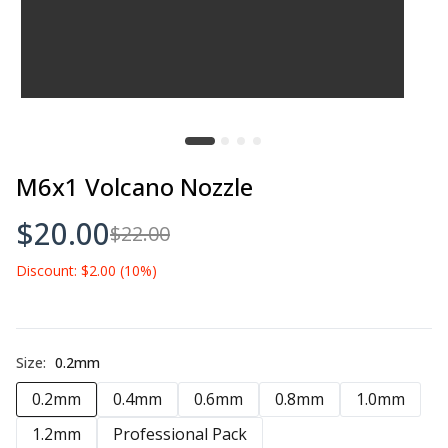
M6x1 Volcano Nozzle
$20.00
$22.00
Discount: $2.00 (10%)
Size:
0.2mm
0.2mm
0.4mm
0.6mm
0.8mm
1.0mm
1.2mm
Professional Pack