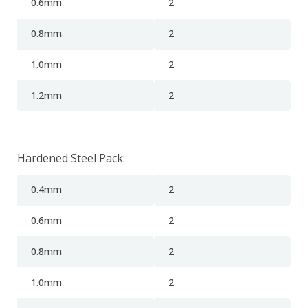
0.6mm
2
0.8mm
2
1.0mm
2
1.2mm
2
Hardened Steel Pack:
0.4mm
2
0.6mm
2
0.8mm
2
1.0mm
2