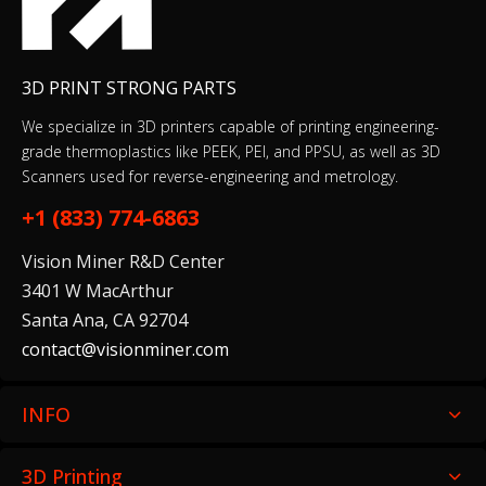
3D PRINT STRONG PARTS
We specialize in 3D printers capable of printing engineering-
grade thermoplastics like PEEK, PEI, and PPSU, as well as 3D
Scanners used for reverse-engineering and metrology.
+1 (833) 774-6863
Vision Miner R&D Center
3401 W MacArthur
Santa Ana, CA 92704
contact@visionminer.com
INFO
3D Printing