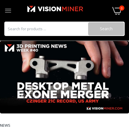
0
Search
NEWS