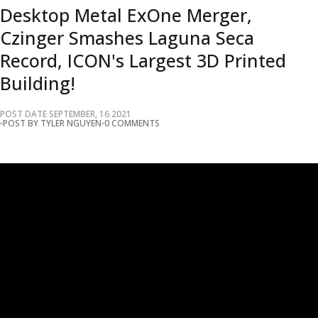
Desktop Metal ExOne Merger,
Czinger Smashes Laguna Seca
Record, ICON's Largest 3D Printed
Building!
POST DATE
SEPTEMBER
,
16
2021
POST BY TYLER NGUYEN
0 COMMENTS