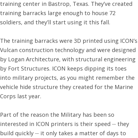
training center in Bastrop, Texas. They’ve created
training barracks large enough to house 72
soldiers, and they’ll start using it this fall.
The training barracks were 3D printed using ICON’s
Vulcan construction technology and were designed
by Logan Architecture, with structural engineering
by Fort Structures. ICON keeps dipping its toes
into military projects, as you might remember the
vehicle hide structure they created for the Marine
Corps last year.
Part of the reason the Military has been so
interested in ICON printers is their speed -- they
build quickly -- it only takes a matter of days to