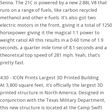
Senna. The 21C is powered by a new 2.88L V8 that
runs on a range of fuels, like carbon recycled
methanol and other e-fuels. It’s also got two
electric motors in the front, giving it a total of 1250
horsepower giving it the magical 1:1 power to
weight ratio! All this results in a 0-60 time of 1.9
seconds, a quarter mile time of 8.1 seconds and a
theoretical top speed of 281 mph. Yeah, that’s
pretty fast.
4:30 - ICON Prints Largest 3D Printed Building
At 3,800 square feet, it’s officially the largest 3D
printed structure in North America. Designed in
conjunction with the Texas Military Department,
this new structure is located at the Camp Swift