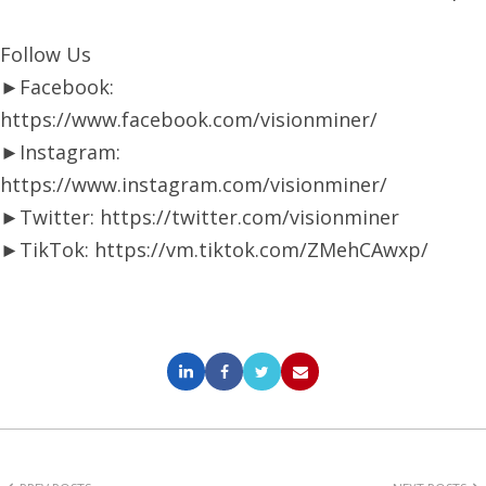
Follow Us
►Facebook:
https://www.facebook.com/visionminer/
►Instagram:
https://www.instagram.com/visionminer/
►Twitter: https://twitter.com/visionminer
►TikTok: https://vm.tiktok.com/ZMehCAwxp/