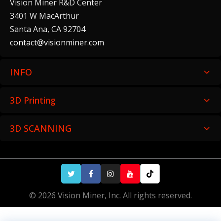
Vision Miner R&D Center
3401 W MacArthur
Santa Ana, CA 92704
contact@visionminer.com
INFO
3D Printing
3D SCANNING
© 2026 Vision Miner, Inc. All rights reserved.