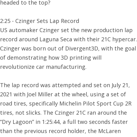
headed to the top?
2:25 - Czinger Sets Lap Record
US automaker Czinger set the new production lap
record around Laguna Seca with their 21C hypercar.
Czinger was born out of Divergent3D, with the goal
of demonstrating how 3D printing will
revolutionize car manufacturing.
The lap record was attempted and set on July 21,
2021 with Joel Miller at the wheel, using a set of
road tires, specifically Michelin Pilot Sport Cup 2R
tires, not slicks. The Czinger 21C ran around the
“Dry Lagoon” in 1:25:44, a full two seconds faster
than the previous record holder, the McLaren