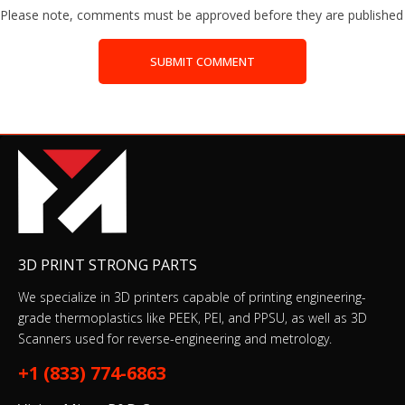
Please note, comments must be approved before they are published
SUBMIT COMMENT
3D PRINT STRONG PARTS
We specialize in 3D printers capable of printing engineering-
grade thermoplastics like PEEK, PEI, and PPSU, as well as 3D
Scanners used for reverse-engineering and metrology.
+1 (833) 774-6863