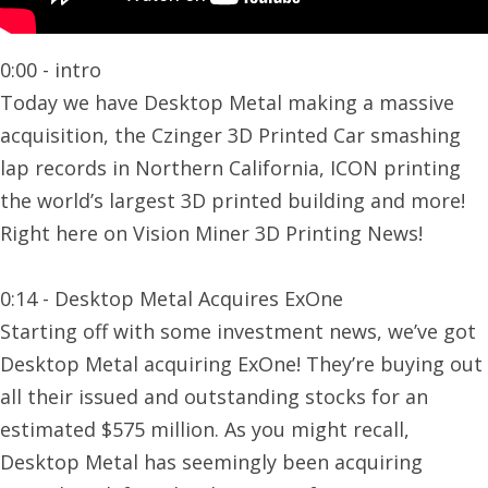
0:00 - intro
Today we have Desktop Metal making a massive
acquisition, the Czinger 3D Printed Car smashing
lap records in Northern California, ICON printing
the world’s largest 3D printed building and more!
Right here on Vision Miner 3D Printing News!
0:14 - Desktop Metal Acquires ExOne
Starting off with some investment news, we’ve got
Desktop Metal acquiring ExOne! They’re buying out
all their issued and outstanding stocks for an
estimated $575 million. As you might recall,
Desktop Metal has seemingly been acquiring