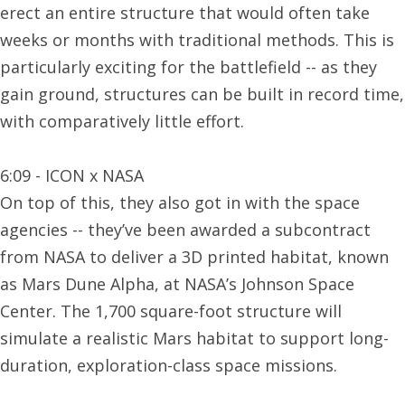
erect an entire structure that would often take
weeks or months with traditional methods. This is
particularly exciting for the battlefield -- as they
gain ground, structures can be built in record time,
with comparatively little effort.
6:09 - ICON x NASA
On top of this, they also got in with the space
agencies -- ​​they’ve been awarded a subcontract
from NASA to deliver a 3D printed habitat, known
as Mars Dune Alpha, at NASA’s Johnson Space
Center. The 1,700 square-foot structure will
simulate a realistic Mars habitat to support long-
duration, exploration-class space missions.