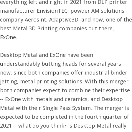
everything left and right in 2021 from DLP printer
manufacturer EnvisionTEC, powder AM solutions
company Aerosint, Adaptive3D, and now, one of the
best Metal 3D Printing companies out there,
ExOne.
Desktop Metal and ExOne have been
understandably butting heads for several years
now, since both companies offer industrial binder
jetting, metal printing solutions. With this merger,
both companies expect to combine their expertise
-- ExOne with metals and ceramics, and Desktop
Metal with their Single Pass System. The merger is
expected to be completed in the fourth quarter of
2021 -- what do you think? Is Desktop Metal really