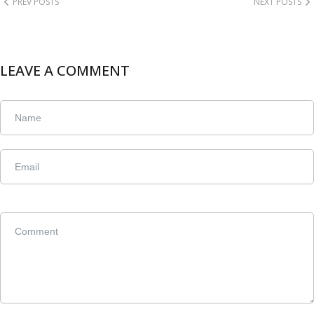
PREV POSTS
NEXT POSTS
LEAVE A COMMENT