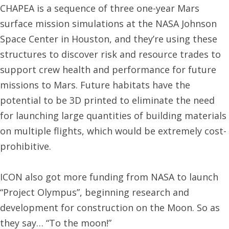
CHAPEA is a sequence of three one-year Mars
surface mission simulations at the NASA Johnson
Space Center in Houston, and they’re using these
structures to discover risk and resource trades to
support crew health and performance for future
missions to Mars. Future habitats have the
potential to be 3D printed to eliminate the need
for launching large quantities of building materials
on multiple flights, which would be extremely cost-
prohibitive.
ICON also got more funding from NASA to launch
“Project Olympus”, beginning research and
development for construction on the Moon. So as
they say… “To the moon!”