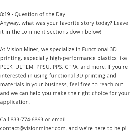
8:19 - Question of the Day
Anyway, what was your favorite story today? Leave
it in the comment sections down below!
At Vision Miner, we specialize in Functional 3D
printing, especially high-performance plastics like
PEEK, ULTEM, PPSU, PPS, CFPA, and more. If you're
interested in using functional 3D printing and
materials in your business, feel free to reach out,
and we can help you make the right choice for your
application.
Call 833-774-6863 or email
contact@visionminer.com, and we're here to help!