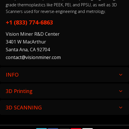
EinScan Libre
grade thermoplastics like PEEK, PEI, and PPSU, as well as 3D
$25,999.00–$36,499.00
Scanners used for reverse-engineering and metrology.
+1 (833) 774-6863
Vision Miner R&D Center
3401 W MacArthur
Freescan Combo+ ExModel Bundle
Santa Ana, CA 92704
$15,539.00–$20,879.00
contact@visionminer.com
INFO
Einstar 2
3D Printing
$1,049.00–$1,249.00
3D SCANNING