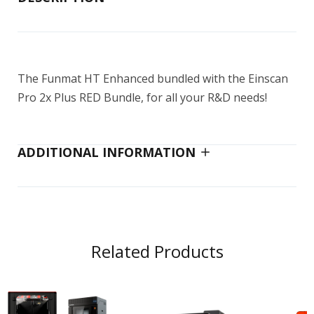
$14,999.00–$25,499.00
The Funmat HT Enhanced bundled with the Einscan
EinScan H2
Pro 2x Plus RED Bundle, for all your R&D needs!
$5,299.00
$5,999.00
ADDITIONAL INFORMATION
EinScan Pro HD
$7,699.00
$8,399.00
Related Products
EinScan Pro HD Reverse Engineering
Design Bundle
$9,999.00
$11,499.00