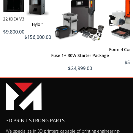
Out
Of
Add
Stock
To
EinScan Color Pack
22 IDEX V3
Cart
$769.00
$1,049.00
Hylo™
$9,800.00
$156,000.00
Form 4 Com
Add To Cart
EinScan SP v2
Fuse 1+ 30W Starter Package
$2,099.00
$5,
$24,999.00
EinScan Industrial Pack
$769.00
$1,049.00
3D PRINT STRONG PARTS
We specialize in 3D printers capable of printing engineering-