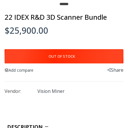
Einstar Rockit
22 IDEX R&D 3D Scanner Bundle
$1,899.00–$12,199.00
$25,900.00
OUT OF STOCK
FreeScan Combo
$11,999.00–$22,499.00
Share
Add compare
Vendor:
Vision Miner
3D Scanning Reflective Magnetic
Markers
$145.00
DESCRIPTION
FreeScan Combo+