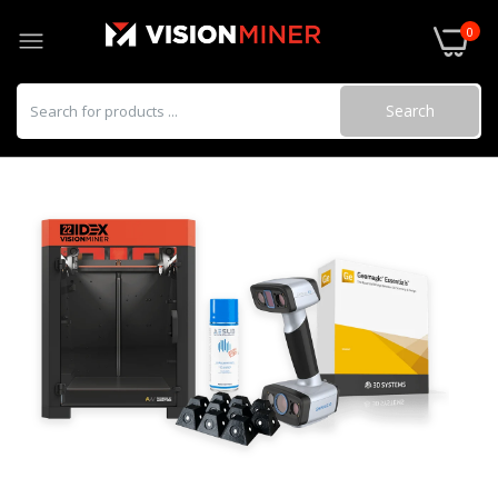
0
Search
3D Scanning Reflective Adhesive Markers
$29.00
Einscan Rigil
$4,999.00–$15,499.00